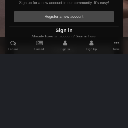
Sign up for a new account in our community. It's easy!
Register a new account
Sign in
Already have an account? Sign in here.
Forums
Unread
Sign In
Sign Up
More
Sign In Now
Home
Gallery
Oblivion
1370 View towards Elsweyr.PNG
IPS Theme
by
IPSFocus
Theme
Contact Us
Cookies
AFK Mods
Powered by Invision Community