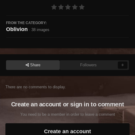
FROM THE CATEGORY:
Oblivion
· 38 images
Share
Followers
0
There are no comments to display.
Create an account or sign in to comment
You need to be a member in order to leave a comment
Create an account