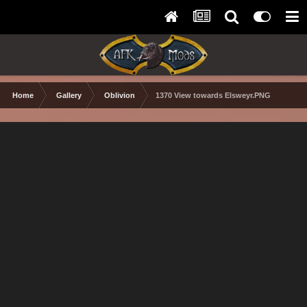
Home
Gallery
Oblivion
1370 View towards Elsweyr.PNG