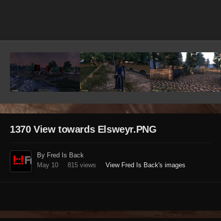
Image Tools
1370 View towards Elsweyr.PNG
By Fred Is Back
May 10
815 views
View Fred Is Back's images