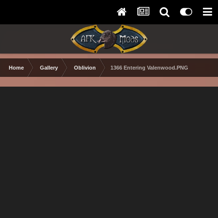
Home
Gallery
Oblivion
1366 Entering Valenwood.PNG