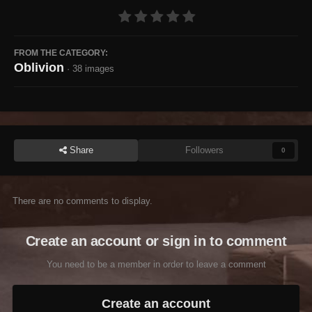
FROM THE CATEGORY:
Oblivion
· 38 images
Share
Followers
0
There are no comments to display.
Create an account or sign in to comment
You need to be a member in order to leave a comment
Create an account