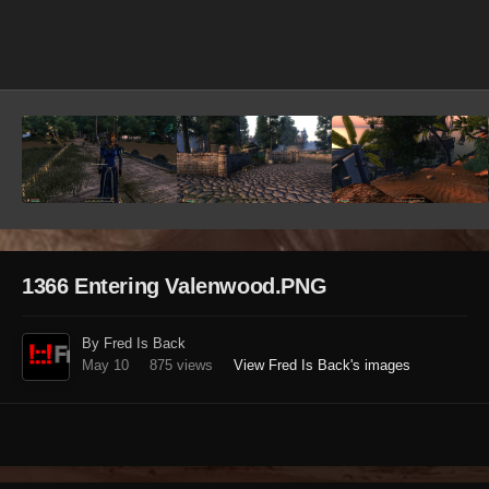
Image Tools
1366 Entering Valenwood.PNG
By Fred Is Back
May 10
875 views
View Fred Is Back's images