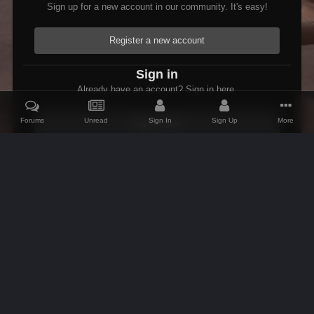
Sign up for a new account in our community. It's easy!
Register a new account
Sign in
Already have an account? Sign in here.
Forums
Unread
Sign In
Sign Up
More
Sign In Now
Home
Gallery
Oblivion
1366 Entering Valenwood.PNG
IPS Theme
by
IPSFocus
Theme
Contact Us
Cookies
AFK Mods
Powered by Invision Community