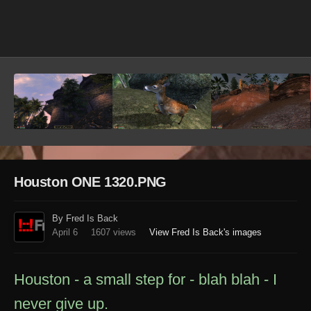
Image Tools
Houston ONE 1320.PNG
By Fred Is Back
April 6
1607 views
View Fred Is Back's images
Houston - a small step for - blah blah - I
never give up.