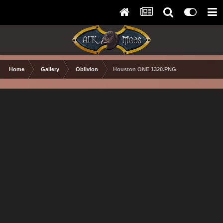
Home
Gallery
Oblivion
Houston ONE 1320.PNG