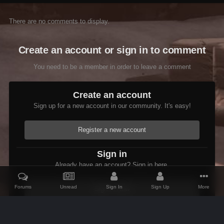
There are no comments to display.
Create an account or sign in to comment
You need to be a member in order to leave a comment
Create an account
Sign up for a new account in our community. It's easy!
Register a new account
Sign in
Already have an account? Sign in here.
Forums
Unread
Sign In
Sign Up
More
Sign In Now