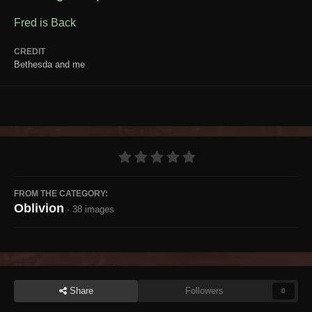
Fred is Back
CREDIT
Bethesda and me
FROM THE CATEGORY:
Oblivion
· 38 images
Share
Followers
0