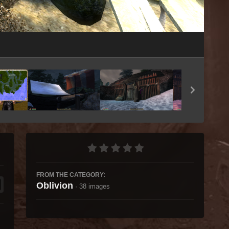
Image Tools
FROM THE CATEGORY:
Oblivion
· 38 images