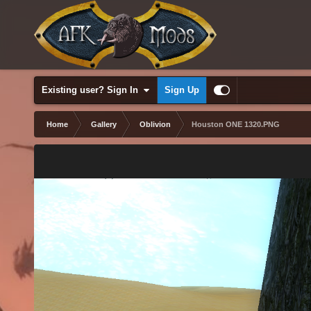
Existing user? Sign In
Sign Up
Home
Gallery
Oblivion
Houston ONE 1320.PNG