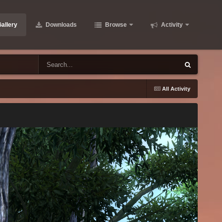
allery
Downloads
Browse
Activity
All Activity