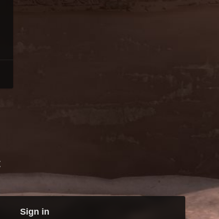
t
Sign in