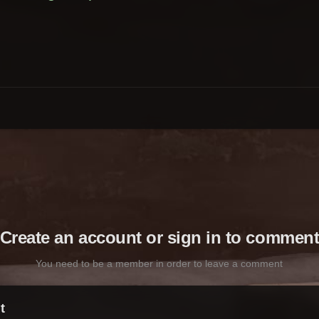
Create an account or sign in to commen
You need to be a member in order to leave a comment
t