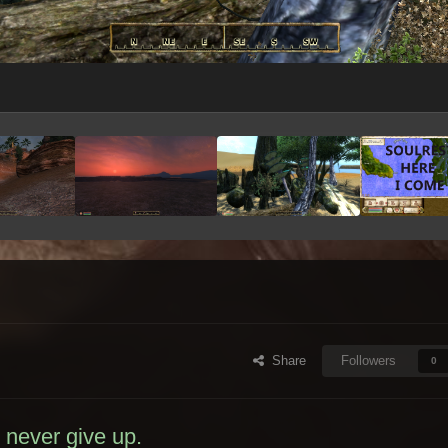
Share
Followers
0
I never give up.