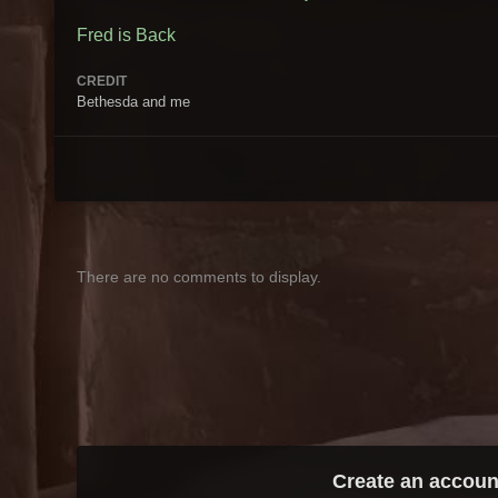
Fred is Back
CREDIT
Bethesda and me
There are no comments to display.
Create an accoun