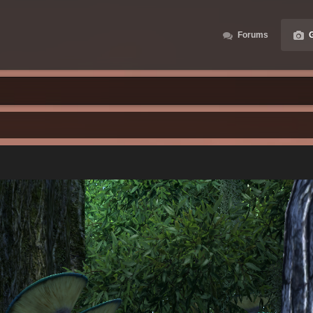
Forums
G