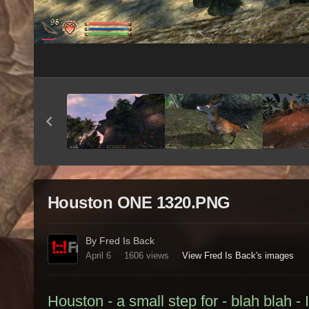
Houston ONE 1320.PNG
By Fred Is Back
April 6
1606 views
View Fred Is Back's images
Houston - a small step for - blah blah - 