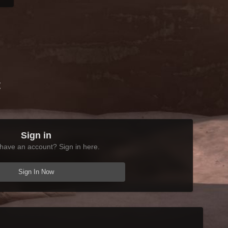
t
Sign in
have an account? Sign in here.
Sign In Now