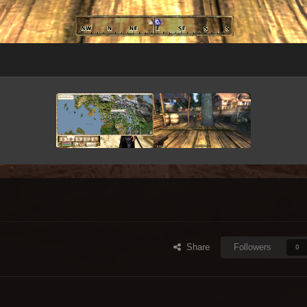
Share
Followers
0