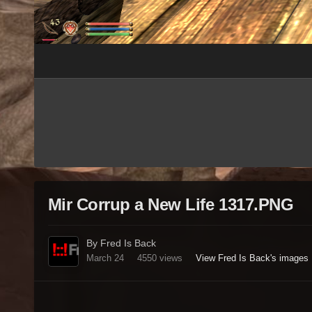
Mir Corrup a New Life 1317.PNG
By Fred Is Back
March 24
4550 views
View Fred Is Back's images