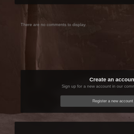
There are no comments to display.
Create an accoun
Sign up for a new account in our commu
Register a new account