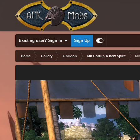
Existing user? Sign In
Sign Up
Home
Gallery
Oblivion
Mir Corrup A new Spirit
Mi