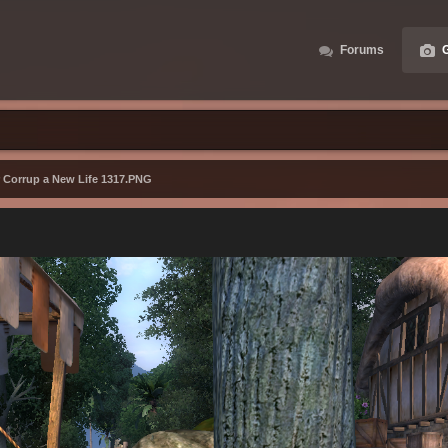
Forums
G
r Corrup a New Life 1317.PNG