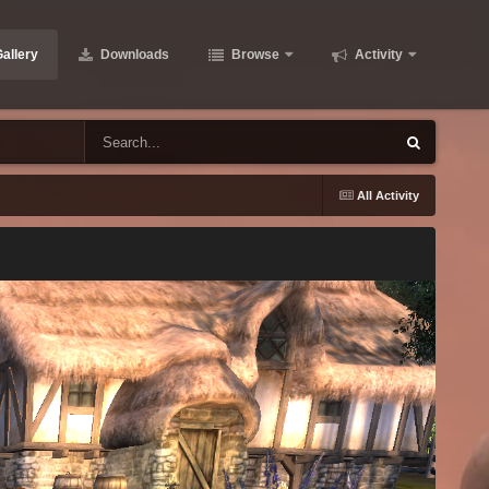
allery
Downloads
Browse
Activity
All Activity