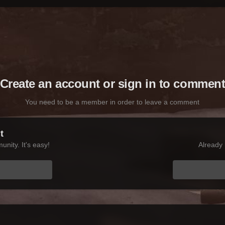
Create an account or sign in to commen
You need to be a member in order to leave a comment
t
nity. It's easy!
Already 