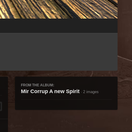
Image Tools
FROM THE ALBUM:
Mir Corrup A new Spirit
· 2 images