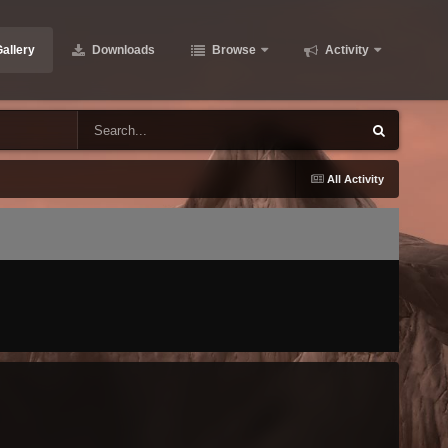
allery
Downloads
Browse
Activity
All Activity