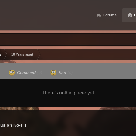
Forums
G
s
10 Years apart!
)
Confused
(0)
Sad
(0)
There's nothing here yet
us on Ko-Fi!