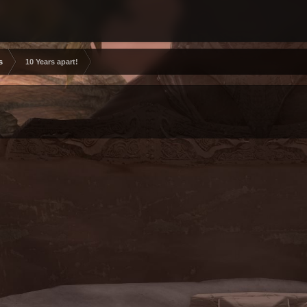
s
10 Years apart!