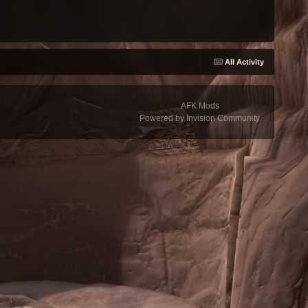
All Activity
AFK Mods
Powered by Invision Community