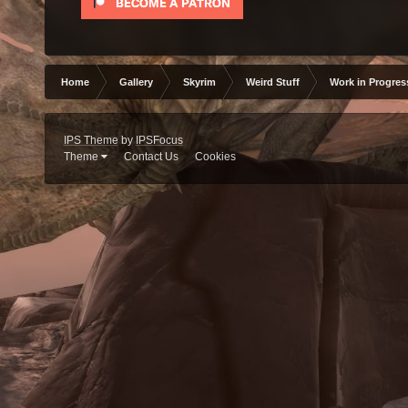
Home
Gallery
Skyrim
Weird Stuff
Work in Progres
IPS Theme
by
IPSFocus
Theme
Contact Us
Cookies