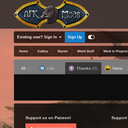
Existing user? Sign In
Sign Up
Home
Gallery
Skyrim
Weird Stuff
Work in Progres
All
(1)
Like
(0)
Thanks
(0)
Haha
(1
Support us on Patreon!
Support 