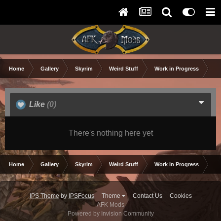
Home
Gallery
Skyrim
Weird Stuff
Work in Progress
10
Like
(0)
There's nothing here yet
Home
Gallery
Skyrim
Weird Stuff
Work in Progress
10
IPS Theme
by
IPSFocus
Theme
Contact Us
Cookies
AFK Mods
Powered by Invision Community