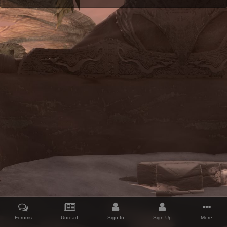
Forums
Unread
Sign In
Sign Up
More