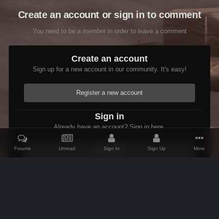
Create an account or sign in to comment
You need to be a member in order to leave a comment
Create an account
Sign up for a new account in our community. It's easy!
Register a new account
Sign in
Already have an account? Sign in here.
Forums
Unread
Sign In
Sign Up
More
Sign In Now
Home
Gallery
Oblivion
Interiors
Fireplace and andirons with
IPS Theme
by
IPSFocus
Theme
Contact Us
Cookies