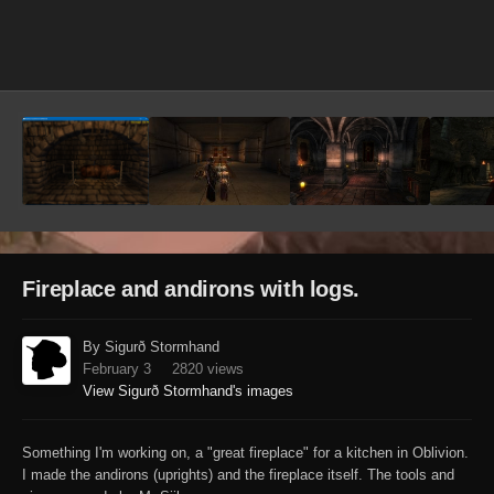
Image Tools
Fireplace and andirons with logs.
By Sigurð Stormhand
February 3
2820 views
View Sigurð Stormhand's images
Something I'm working on, a "great fireplace" for a kitchen in Oblivion.
I made the andirons (uprights) and the fireplace itself. The tools and