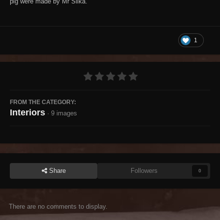
pig were made by Mr Siika.
1
FROM THE CATEGORY:
Interiors
· 9 images
Share
Followers
0
There are no comments to display.