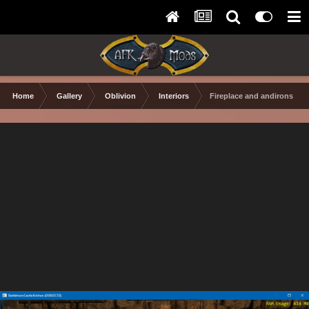
Home
Gallery
Oblivion
Interiors
Fireplace and andirons with