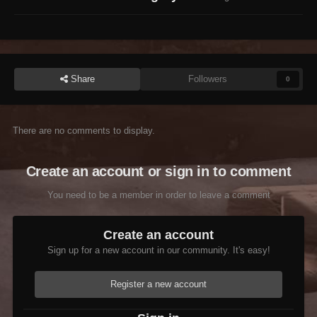
Share
Followers
0
There are no comments to display.
Create an account or sign in to comment
You need to be a member in order to leave a comment
Create an account
Sign up for a new account in our community. It's easy!
Register a new account