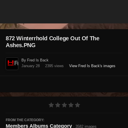
Image Tools
872 Winterrhold College Out Of The
Ashes.PNG
By Fred Is Back
January 28
2395 views
View Fred Is Back's images
FROM THE CATEGORY:
Members Albums Category
· 3582 images