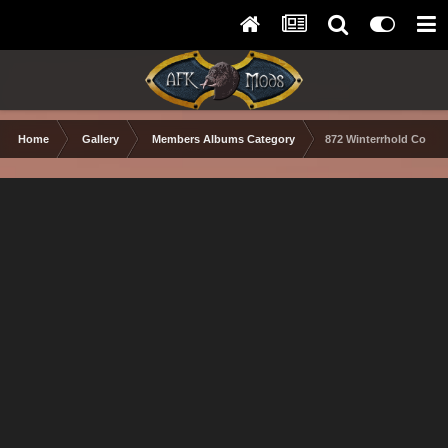
Home
Gallery
Members Albums Category
872 Winterrhold Colle