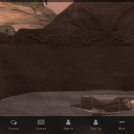
Forums
Unread
Sign In
Sign Up
More