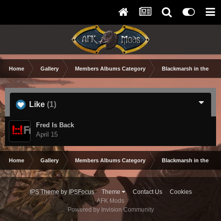
Home
Gallery
Members Albums Category
Blackmarsh in the Wor
Like
(1)
Fred Is Back
April 15
Home
Gallery
Members Albums Category
Blackmarsh in the Wor
IPS Theme
by
IPSFocus
Theme
Contact Us
Cookies
AFK Mods
Powered by Invision Community