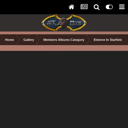
Home
Gallery
Members Albums Category
Etienne In Starfield