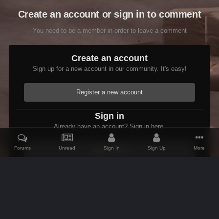
Create an account or sign in to comment
You need to be a member in order to leave a comment
Create an account
Sign up for a new account in our community. It's easy!
Register a new account
Sign in
Already have an account? Sign in here.
Forums
Unread
Sign In
Sign Up
More
Sign In Now
Home
Gallery
Members Albums Category
Etienne In Starfield
IPS Theme
by
IPSFocus
Theme
Contact Us
Cookies