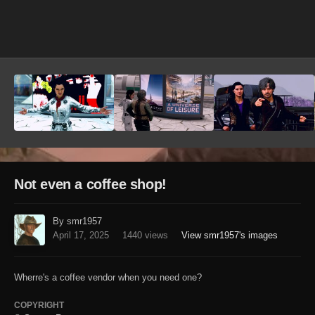
Image Tools
Not even a coffee shop!
By smr1957
April 17, 2025
1440 views
View smr1957's images
Wherre's a coffee vendor when you need one?
COPYRIGHT