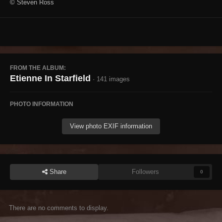
© Steven Ross
FROM THE ALBUM:
Etienne In Starfield
· 141 images
PHOTO INFORMATION
View photo EXIF information
Share
Followers
0
There are no comments to display.