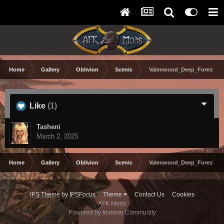
Home
Gallery
Oblivion
Scenic
Valenwood_Deep_Forest_.j
Like
(1)
Tasheni
March 2, 2025
Home
Gallery
Oblivion
Scenic
Valenwood_Deep_Forest_.j
IPS Theme
by
IPSFocus
Theme
Contact Us
Cookies
AFK Mods
Powered by Invision Community