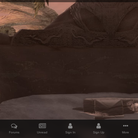
Forums
Unread
Sign In
Sign Up
More