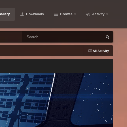
allery
Downloads
Browse
Activity
All Activity