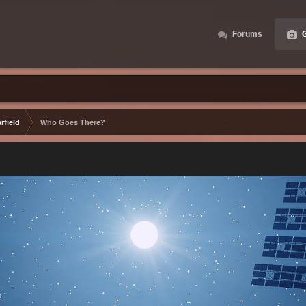
Forums
G
rfield
Who Goes There?