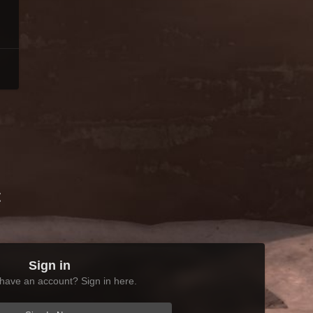
t
Sign in
have an account? Sign in here.