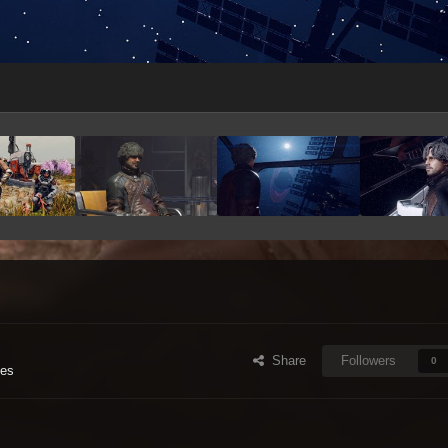
Share
Followers
0
ges