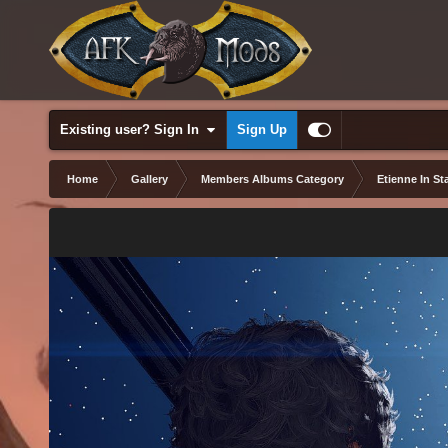
Existing user? Sign In
Sign Up
Home
Gallery
Members Albums Category
Etienne In Sta