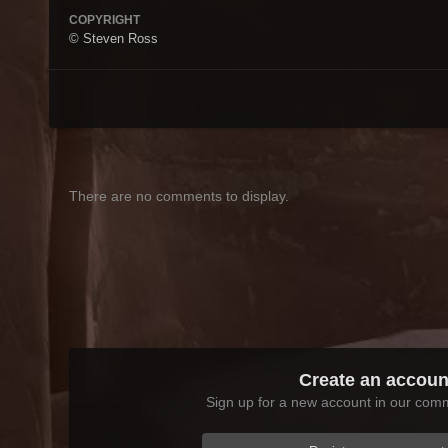
COPYRIGHT
© Steven Ross
There are no comments to display.
Create an accoun
Sign up for a new account in our commu