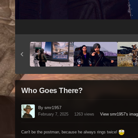
Who Goes There?
By smr1957
February 7, 2025
1263 views
View smr1957's ima
Can't be the postman, because he always rings twice!