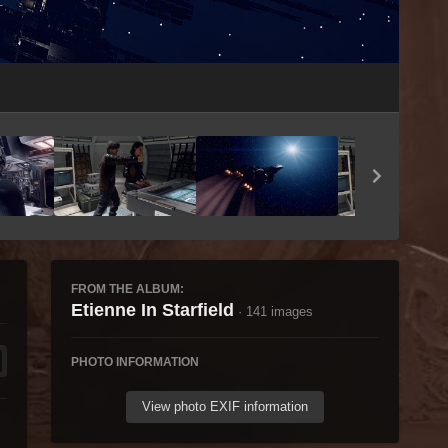
Image Tools
FROM THE ALBUM:
Etienne In Starfield
· 141 images
PHOTO INFORMATION
View photo EXIF information