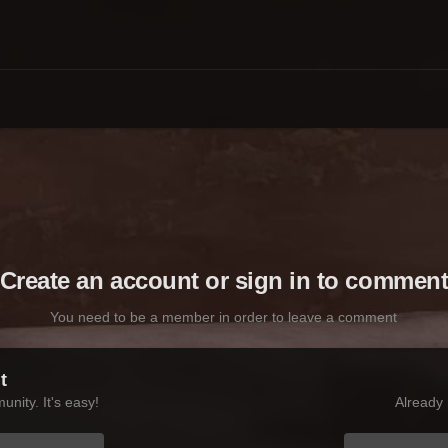
Create an account or sign in to commen
You need to be a member in order to leave a comment
t
nity. It's easy!
Already 