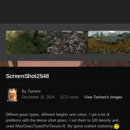
Image Tools
ScreenShot2548
By Tasheni
December 15, 2024
1172 views
View Tasheni's images
Diffrent grass types, different heights and colors. I got a lot of
problems with the dense short grass. I set them to 100 density and
used iMaxGrassTypesPerTexure=8. My game started stuttering
.