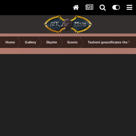
Home
Gallery
Skyrim
Scenic
Tasheni grassificates the Tun