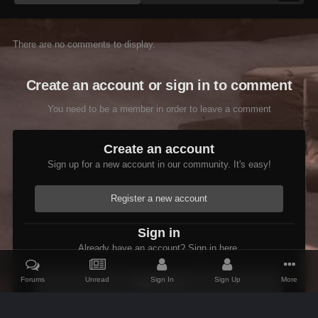
There are no comments to display.
Create an account or sign in to comment
You need to be a member in order to leave a comment
Create an account
Sign up for a new account in our community. It's easy!
Register a new account
Sign in
Already have an account? Sign in here.
Forums
Unread
Sign In
Sign Up
More
Sign In Now