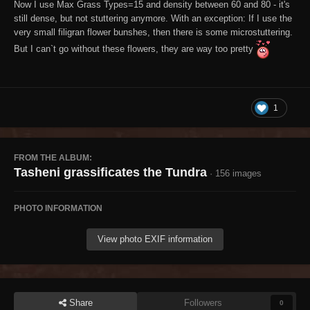
Now I use Max Grass Types=15 and density between 60 and 80 - it's
still dense, but not stuttering anymore. With an exception: If I use the
very small filigran flower bunshes, then there is some microstuttering.
But I can`t go without these flowers, they are way too pretty
1
FROM THE ALBUM:
Tasheni grassificates the Tundra
· 156 images
PHOTO INFORMATION
View photo EXIF information
Share
Followers
0