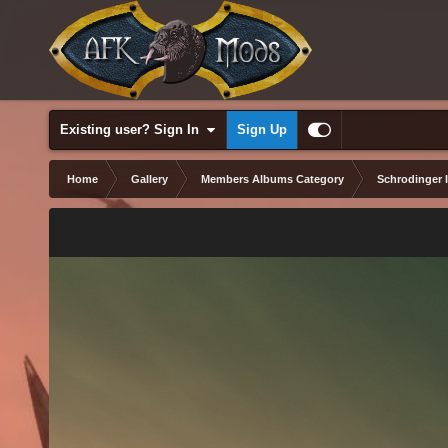
Existing user? Sign In
Sign Up
Home
Gallery
Members Albums Category
Schrodinger I