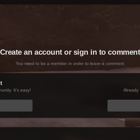
Create an account or sign in to commen
You need to be a member in order to leave a comment
t
nity. It's easy!
Already 