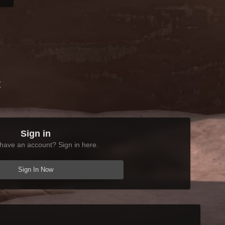
t
Sign in
have an account? Sign in here.
Sign In Now