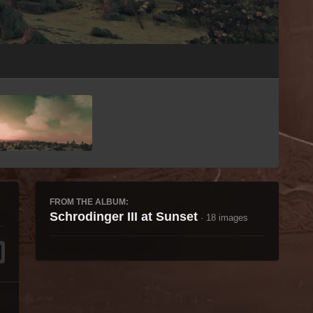
Image Tools
FROM THE ALBUM:
Schrodinger III at Sunset
· 18 images