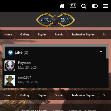
Home
Gallery
Skyrim
Scenic
Tasheni in Skyrim
Scree
Like
(2)
Psymon
May 20, 2024
smr1957
May 19, 2024
Home
Gallery
Skyrim
Scenic
Tasheni in Skyrim
Scree