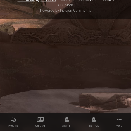
IPS Theme
by
IPSFocus
Theme
Contact Us
Cookies
AFK Mods
Powered by Invision Community
Forums
Unread
Sign In
Sign Up
More