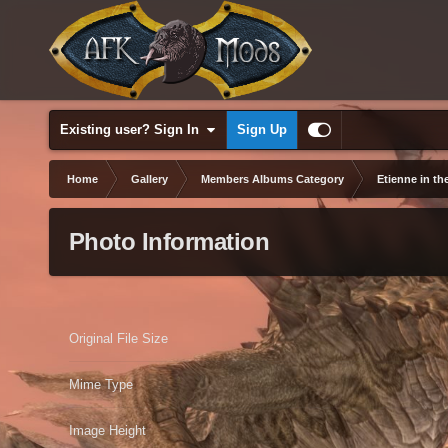
Existing user? Sign In
Sign Up
Home
Gallery
Members Albums Category
Etienne in th
Photo Information
Original File Size
Mime Type
Image Height