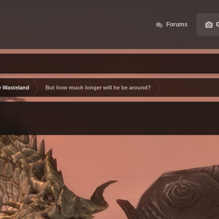
Forums
G
e Wasteland
But how much longer will he be around?