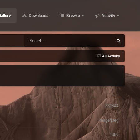
allery
Downloads
Browse
Activity
All Activity
331844
image/jpeg
1080