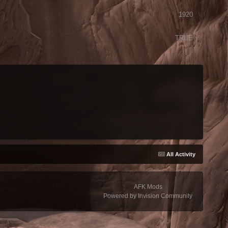
1920
TRUE
All Activity
AFK Mods
Powered by Invision Community