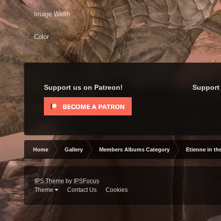
Image Width
Color
Support us on Patreon!
Support 
Home
Gallery
Members Albums Category
Etienne in th
IPS Theme
by
IPSFocus
Theme
Contact Us
Cookies