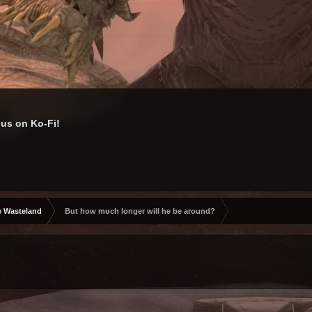
us on Ko-Fi!
e Wasteland
But how much longer will he be around?