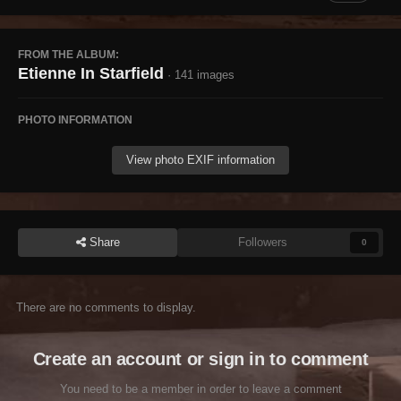
FROM THE ALBUM:
Etienne In Starfield
· 141 images
PHOTO INFORMATION
View photo EXIF information
Share
Followers
0
There are no comments to display.
Create an account or sign in to comment
You need to be a member in order to leave a comment