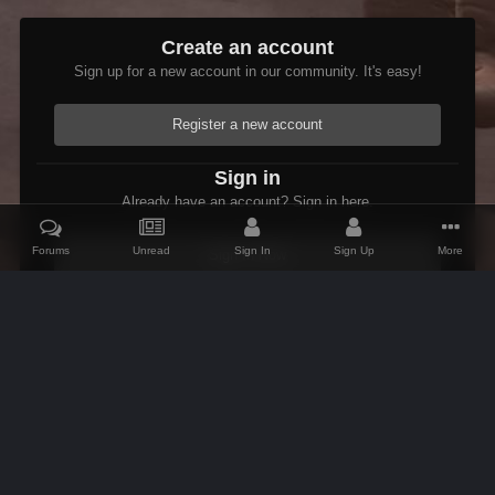
Create an account
Sign up for a new account in our community. It's easy!
Register a new account
Sign in
Already have an account? Sign in here.
Forums
Unread
Sign In
Sign Up
More
Sign In Now
Home
Gallery
Members Albums Category
Etienne In Starfield
IPS Theme
by
IPSFocus
Theme
Contact Us
Cookies
AFK Mods
Powered by Invision Community