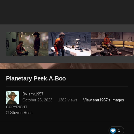
Image Tools
Planetary Peek-A-Boo
By smr1957
October 25, 2023
1382 views
View smr1957's images
COPYRIGHT
© Steven Ross
1