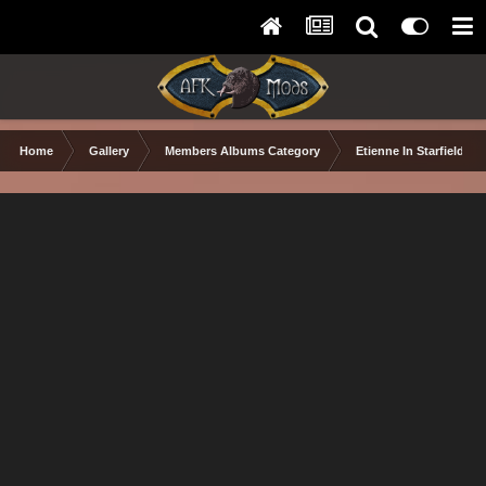
Home
Gallery
Members Albums Category
Etienne In Starfield