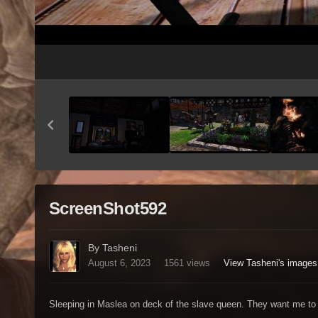
ScreenShot592
By Tasheni
August 6, 2023
1561 views
View Tasheni's images
Sleeping in Maslea on deck of the slave queen. They want me to 