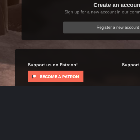
Create an accoun
Sign up for a new account in our commu
Register a new account
Support us on Patreon!
Support 
Home
Gallery
Skyrim
Scenic
Tasheni in Skyrim
IPS Theme
by
IPSFocus
Theme
Contact Us
Cookies