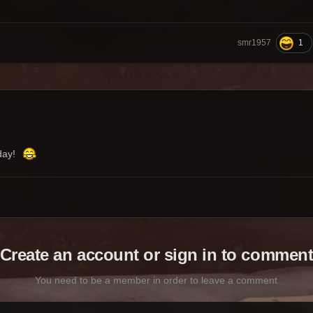
1
smr1957
oday!
Create an account or sign in to commen
You need to be a member in order to leave a comment