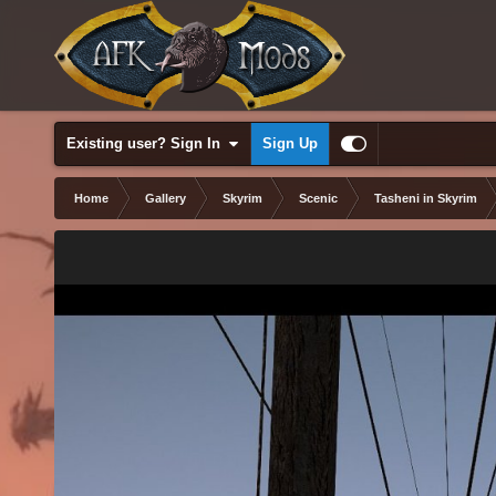
Existing user? Sign In
Sign Up
Home
Gallery
Skyrim
Scenic
Tasheni in Skyrim