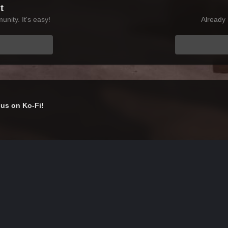
t
nity. It's easy!
Already 
us on Ko-Fi!
ScreenShot592