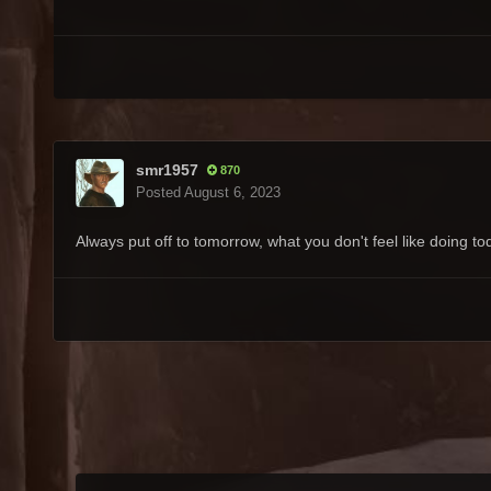
smr1957
870
Posted
August 6, 2023
Always put off to tomorrow, what you don't feel like doing t