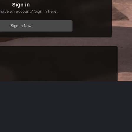
Sign in
have an account? Sign in here.
Sign In Now
All Activity
AFK Mods
Powered by Invision Community