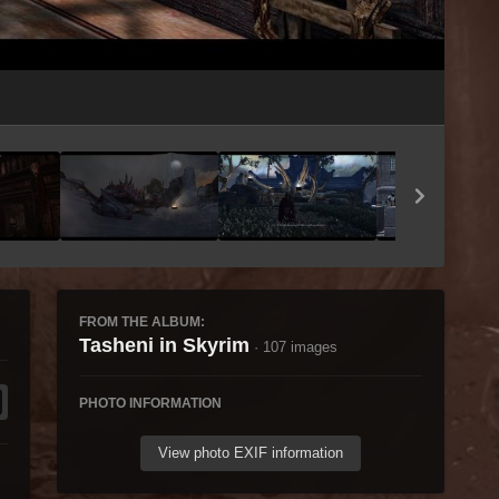
Image Tools
FROM THE ALBUM:
Tasheni in Skyrim
· 107 images
PHOTO INFORMATION
View photo EXIF information