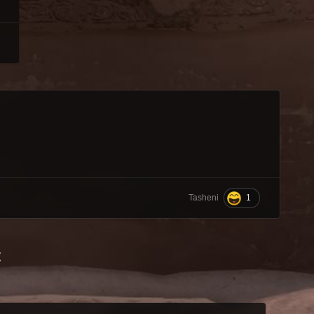
1
Tasheni
t