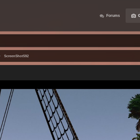
Forums
G
ScreenShot592