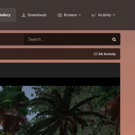
allery
Downloads
Browse
Activity
All Activity