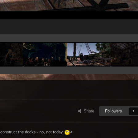
Share
Followers
1
construct the docks - no, not today