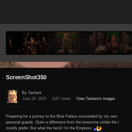
Image Tools
ScreenShot350
By Tasheni
June 28, 2023
1187 views
View Tasheni's images
Preparing for a journey to the Blue Palace surrounded by my own
personal guards. Quite a difference from the lonesome strider life I
mostly prefer. But what the heck! I'm the Empress