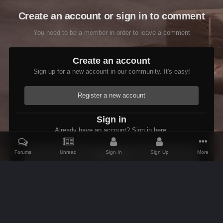
Create an account or sign in to comment
You need to be a member in order to leave a comment
Create an account
Sign up for a new account in our community. It's easy!
Register a new account
Sign in
Already have an account? Sign in here.
Forums
Unread
Sign In
Sign Up
More
Sign In Now
Home
Gallery
Skyrim
Scenic
Tasheni in Skyrim
Scree
IPS Theme
by
IPSFocus
Theme
Contact Us
Cookies