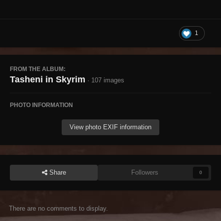
1
FROM THE ALBUM:
Tasheni in Skyrim
· 107 images
PHOTO INFORMATION
View photo EXIF information
Share
Followers
0
There are no comments to display.