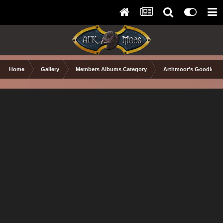
Home
Gallery
Members Albums Category
Arthmoor's Goodies