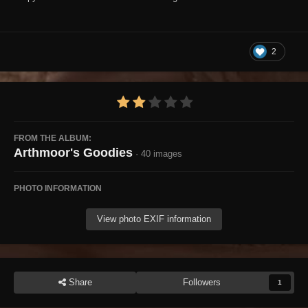
2
FROM THE ALBUM:
Arthmoor's Goodies
· 40 images
PHOTO INFORMATION
View photo EXIF information
Share
Followers
1