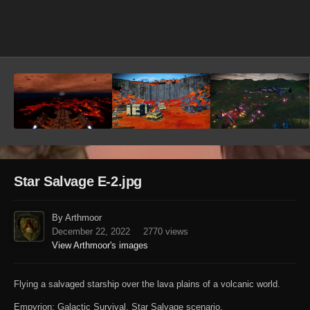
Image Tools
Star Salvage E-2.jpg
By Arthmoor
December 22, 2022
2770 views
View Arthmoor's images
Flying a salvaged starship over the lava plains of a volcanic world.
Empyrion: Galactic Survival. Star Salvage scenario.