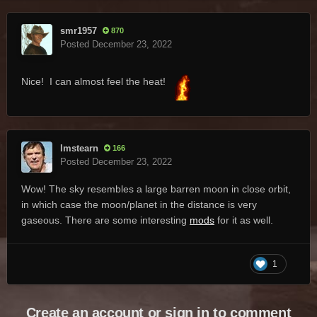
smr1957
870
Posted
December 23, 2022
Nice! I can almost feel the heat!
lmstearn
166
Posted
December 23, 2022
Wow! The sky resembles a large barren moon in close orbit,
in which case the moon/planet in the distance is very
gaseous. There are some interesting
mods
for it as well.
1
Create an account or sign in to comment