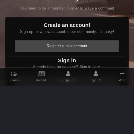
You need to be a member in order to leave a comment
Create an account
Sign up for a new account in our community. It's easy!
Register a new account
Sign in
Already have an account? Sign in here.
Forums
Unread
Sign In
Sign Up
More
Sign In Now
Home
Gallery
Members Albums Category
Arthmoor's Goodies
IPS Theme
by
IPSFocus
Theme
Contact Us
Cookies
AFK Mods
Powered by Invision Community