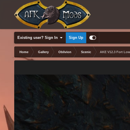
Existing user? Sign In
Sign Up
Home
Gallery
Oblivion
Scenic
AKE V12.3 Fort Low