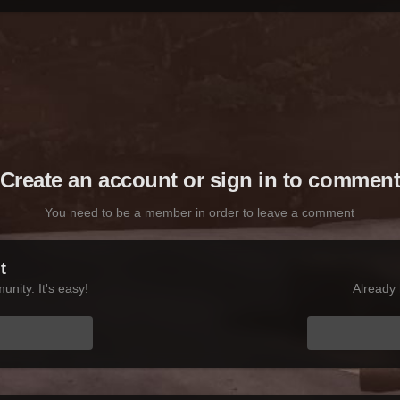
Create an account or sign in to commen
You need to be a member in order to leave a comment
t
nity. It's easy!
Already 