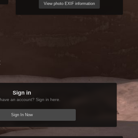
View photo EXIF information
t
Sign in
have an account? Sign in here.
Sign In Now