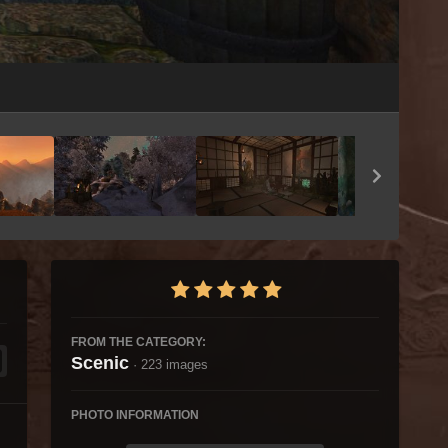
Image Tools
FROM THE CATEGORY:
Scenic
· 223 images
PHOTO INFORMATION