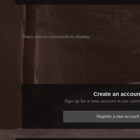
There are no comments to display.
Create an accoun
Sign up for a new account in our commu
Register a new account