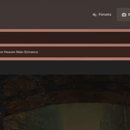
Forums
G
er Heaven Main Entrance