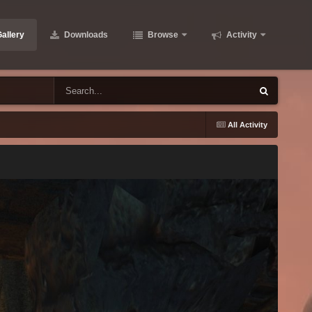
allery
Downloads
Browse
Activity
All Activity