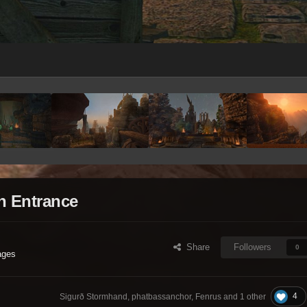
n Entrance
Share
Followers
0
ages
4
Sigurð Stormhand, phatbassanchor, Fenrus and
1 other