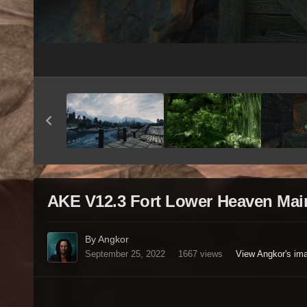
AKE V12.3 Fort Lower Heaven Mai
By Angkor
September 25, 2022
1667 views
View Angkor's im