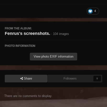
4
FROM THE ALBUM:
Fenrus's screenshots.
· 104 images
PHOTO INFORMATION
View photo EXIF information
Share
Followers
0
There are no comments to display.