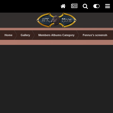
Home
Gallery
Members Albums Category
Fenrus's screenshots.