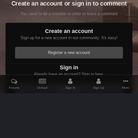
Create an account or sign in to comment
You need to be a member in order to leave a comment
Create an account
Sign up for a new account in our community. It's easy!
Register a new account
Sign in
Already have an account? Sign in here.
Forums
Unread
Sign In
Sign Up
More
Sign In Now
Home
Gallery
Members Albums Category
Fenrus's screenshots.
IPS Theme
by
IPSFocus
Theme
Contact Us
Cookies
AFK Mods