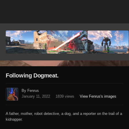
Image Tools
Following Dogmeat.
By Fenrus
January 11, 2022
1839 views
View Fenrus's images
A father, mother, robot detective, a dog, and a reporter on the trail of a
kidnapper.