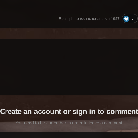
3
Rotzi, phatbassanchor and smr1957
Create an account or sign in to commen
You need to be a member in order to leave a comment