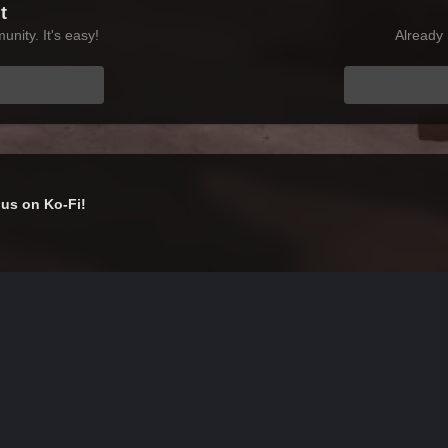
t
nity. It's easy!
Already 
us on Ko-Fi!