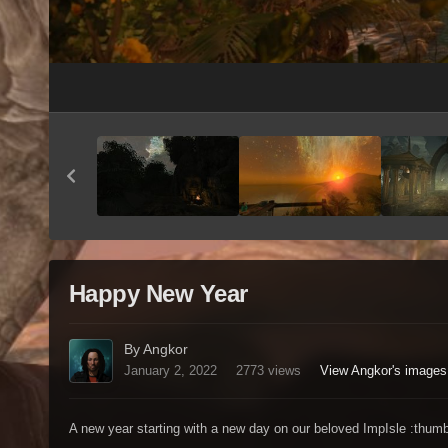
Happy New Year
By Angkor
January 2, 2022
2773 views
View Angkor's images
A new year starting with a new day on our beloved ImpIsle :thum