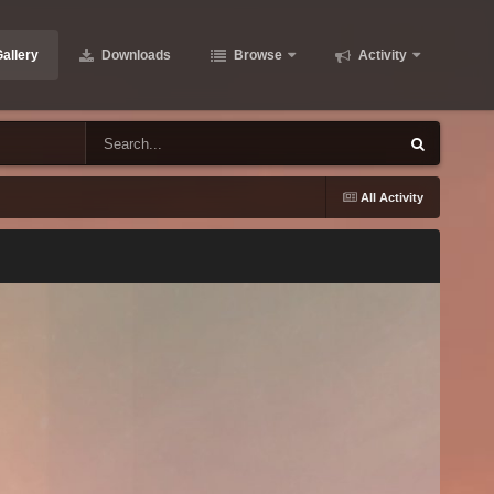
allery
Downloads
Browse
Activity
All Activity