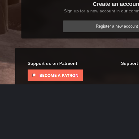
Create an accoun
Sign up for a new account in our commu
Register a new account
Support us on Patreon!
Support 
Home
Gallery
Oblivion
Scenic
Happy New Year
IPS Theme
by
IPSFocus
Theme
Contact Us
Cookies