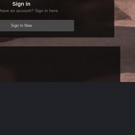
Sign in
have an account? Sign in here.
Sign In Now
All Activity
AFK Mods
Powered by Invision Community