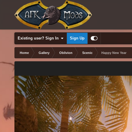
Existing user? Sign In
Sign Up
Home
Gallery
Oblivion
Scenic
Happy New Year