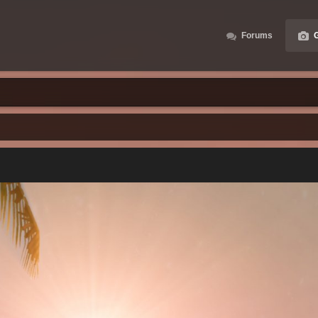
Forums
G