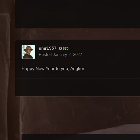
smr1957
870
Posted
January 2, 2022
Happy New Year to you, Angkor!