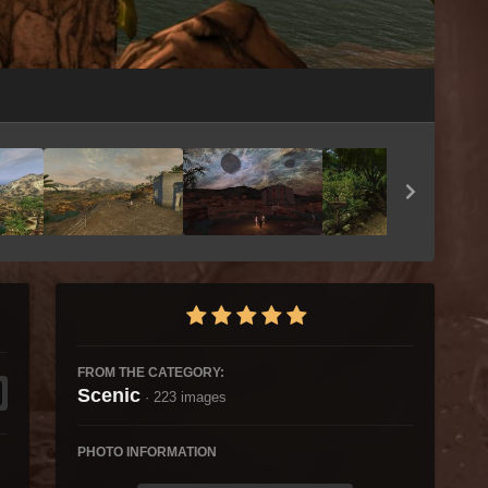
Image Tools
FROM THE CATEGORY:
Scenic
· 223 images
PHOTO INFORMATION