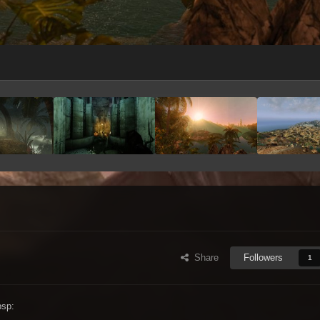
Share
Followers
1
bsp: