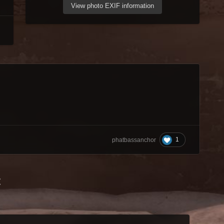
View photo EXIF information
1
phatbassanchor
t