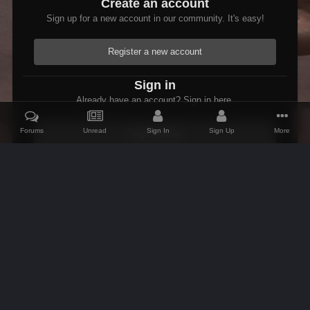
Create an account
Sign up for a new account in our community. It's easy!
Register a new account
Sign in
Already have an account? Sign in here.
Forums
Unread
Sign In
Sign Up
More
Sign In Now
Home
Gallery
Members Albums Category
Fenrus's screenshots.
IPS Theme
by
IPSFocus
Theme
Contact Us
Cookies
AFK Mods
Powered by Invision Community