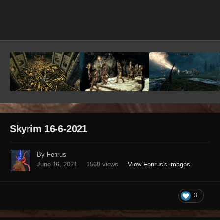
Image Tools
Skyrim 16-6-2021
By Fenrus
June 16, 2021
1569 views
View Fenrus's images
3