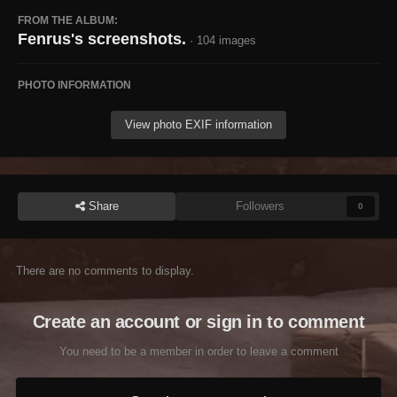
FROM THE ALBUM:
Fenrus's screenshots.
· 104 images
PHOTO INFORMATION
View photo EXIF information
Share
Followers
0
There are no comments to display.
Create an account or sign in to comment
You need to be a member in order to leave a comment