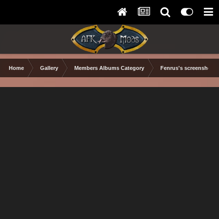
Home
Gallery
Members Albums Category
Fenrus's screenshots.