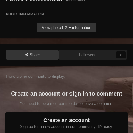
PHOTO INFORMATION
View photo EXIF information
Share
Followers
0
There are no comments to display.
Create an account or sign in to comment
You need to be a member in order to leave a comment
Create an account
Sign up for a new account in our community. It's easy!