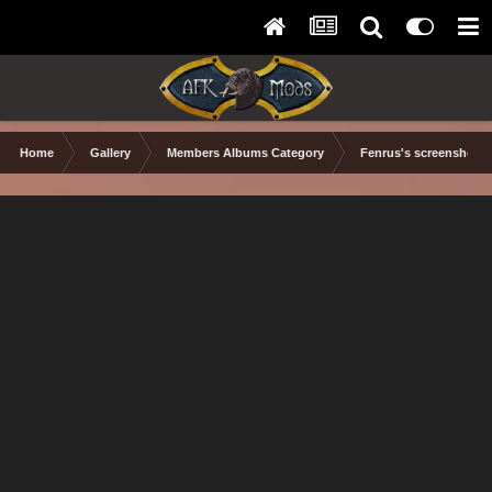
Home
Gallery
Members Albums Category
Fenrus's screenshots.