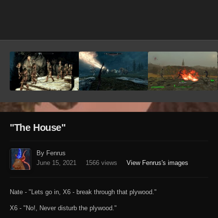
Image Tools
"The House"
By Fenrus
June 15, 2021
1566 views
View Fenrus's images
Nate - "Lets go in, X6 - break through that plywood."
X6 - "No!, Never disturb the plywood."