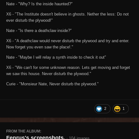
Nate - "Why? Is the inside haunted?"
X6 - "The Institute doesn't believe in ghosts. Nether the less: Do not
ever disturb the plywood!"
Nate - "Is there a deathclaw inside?"
X6 - "A deathclaw would never disturb the plywood and try and enter.
Now forget you even saw the place!."
Nate - "Maybe I will relay a synth inside to check it out"
X6 - "We can't for some unknown reason. Lets get moving and forget
we saw this house. Never disturb the plywood."
Curie - "Monsieur Nate, Never disturb the plywood."
2
1
FROM THE ALBUM:
Fenrus's screenshots.
· 104 images