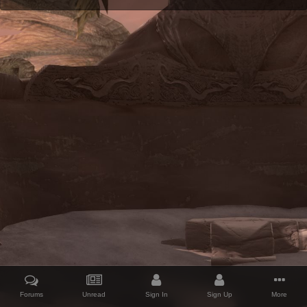
Forums
Unread
Sign In
Sign Up
More