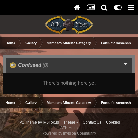
Home
Gallery
Members Albums Category
Fenrus's screenshots.
Confused
(0)
There's nothing here yet
Home
Gallery
Members Albums Category
Fenrus's screenshots.
IPS Theme
by
IPSFocus
Theme
Contact Us
Cookies
AFK Mods
Powered by Invision Community