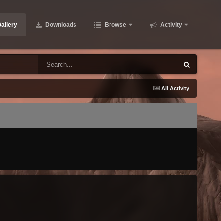
allery
Downloads
Browse
Activity
All Activity