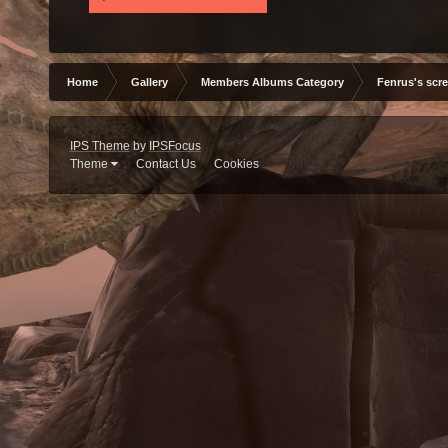
Home
Gallery
Members Albums Category
Fenrus's scr
IPS Theme
by
IPSFocus
Theme
Contact Us
Cookies