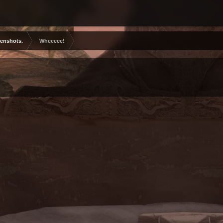
eenshots.
Wheeeee!