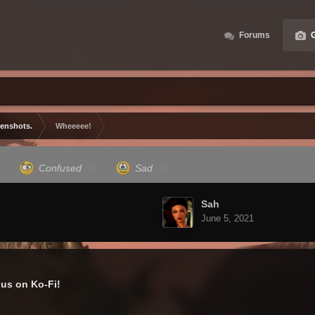
Forums
G
eenshots.
Wheeeee!
)
Confused
(0)
Sad
(0)
Sah
June 5, 2021
us on Ko-Fi!