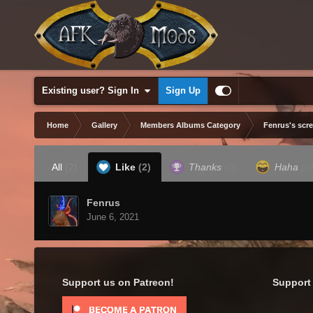
Existing user? Sign In
Sign Up
Home
Gallery
Members Albums Category
Fenrus's scr
All
(2)
Like
(2)
Thanks
(0)
Haha
(0
Fenrus
June 6, 2021
Support us on Patreon!
Support 