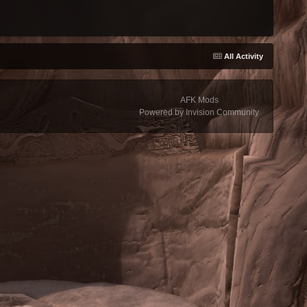
All Activity
AFK Mods
Powered by Invision Community