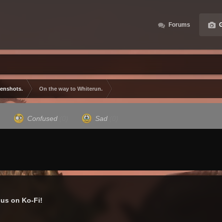
Forums
G
eenshots.
On the way to Whiterun.
)
Confused
(0)
Sad
(0)
us on Ko-Fi!