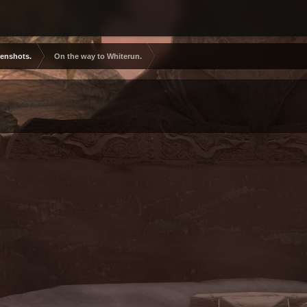
eenshots.
On the way to Whiterun.