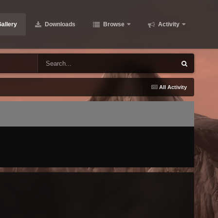
allery
Downloads
Browse
Activity
All Activity