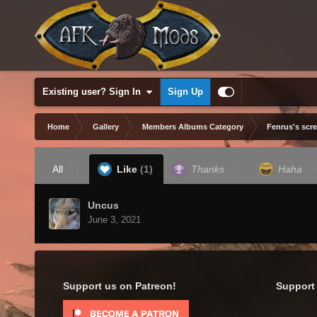
Existing user? Sign In
Sign Up
Home
Gallery
Members Albums Category
Fenrus's scr
All
(1)
Like
(1)
Thanks
(0)
Haha
(0
Uncus
June 3, 2021
Support us on Patreon!
Support 