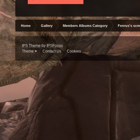
Home
Gallery
Members Albums Category
Fenrus's scr
IPS Theme
by
IPSFocus
Theme
Contact Us
Cookies