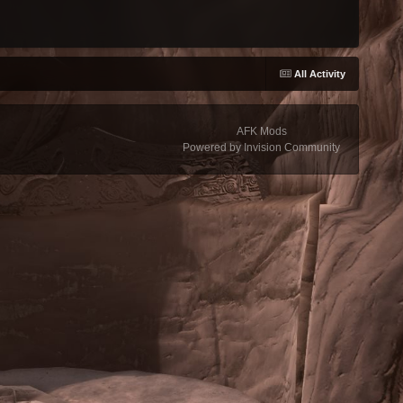
All Activity
AFK Mods
Powered by Invision Community