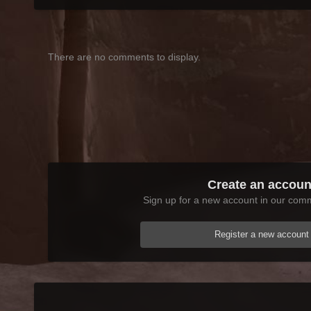
There are no comments to display.
Create an accoun
Sign up for a new account in our commu
Register a new account