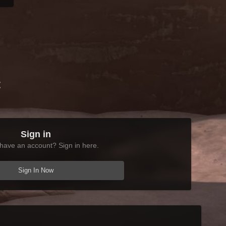
t
Sign in
have an account? Sign in here.
Sign In Now