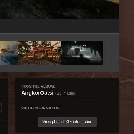
Image Tools
FROM THE ALBUM:
AngkorQatsi
· 15 images
PHOTO INFORMATION
View photo EXIF information