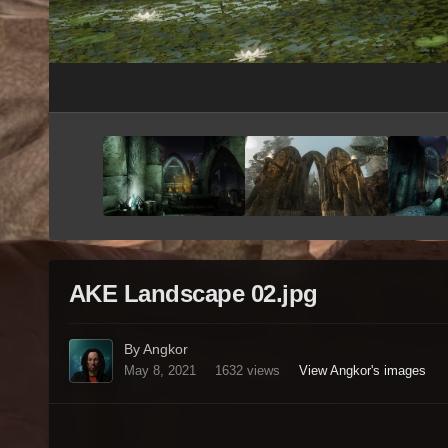
AKE Landscape 02.jpg
By Angkor
May 8, 2021
1632 views
View Angkor's images