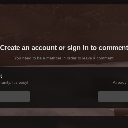
Create an account or sign in to commen
You need to be a member in order to leave a comment
t
nity. It's easy!
Already 