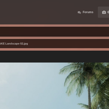
Forums
G
AKE Landscape 02.jpg