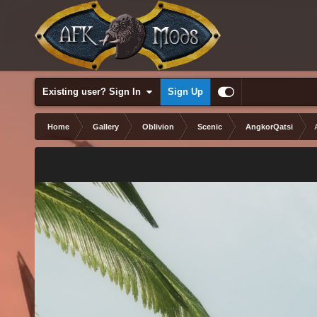
Existing user? Sign In
Sign Up
Home
Gallery
Oblivion
Scenic
AngkorQatsi