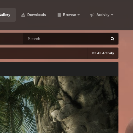
allery
Downloads
Browse
Activity
All Activity