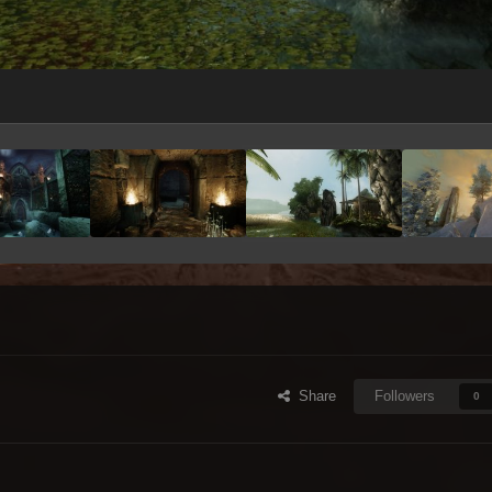
Share
Followers
0