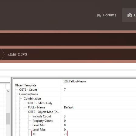
Forums
G
xEdit_2.JPG