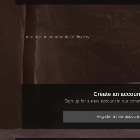
There are no comments to display.
Create an accoun
Sign up for a new account in our commu
Register a new account