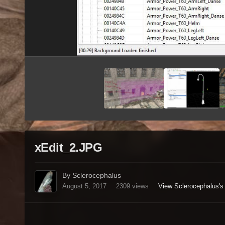
xEdit_2.JPG
By Sclerocephalus
August 5, 2017
2309 views
View Sclerocephalus's