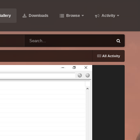
allery
Downloads
Browse
Activity
All Activity