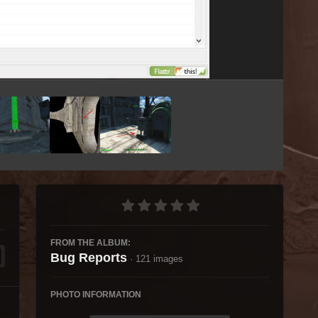
Image Tools
FROM THE ALBUM:
Bug Reports
· 121 images
PHOTO INFORMATION