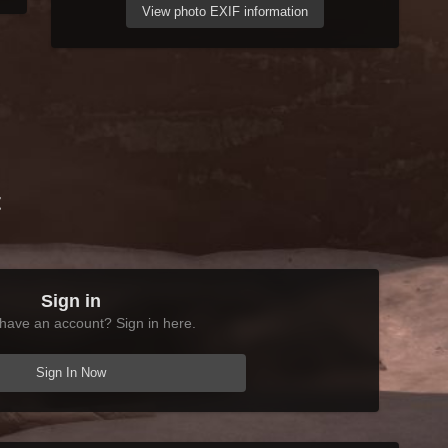
View photo EXIF information
t
Sign in
have an account? Sign in here.
Sign In Now