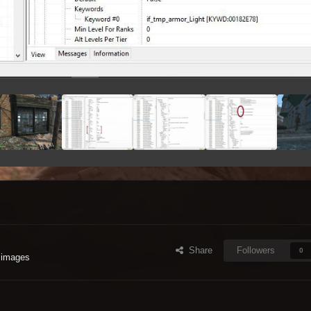
Share
Followers
0
 images