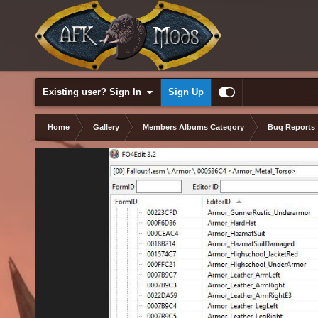
Existing user? Sign In
Sign Up
Home
Gallery
Members Albums Category
Bug Reports