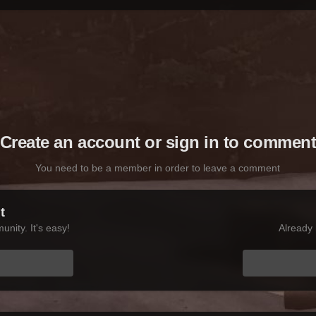
Create an account or sign in to commen
You need to be a member in order to leave a comment
t
nity. It's easy!
Already 