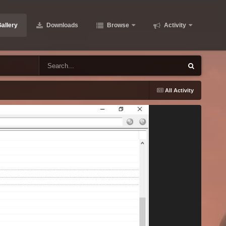
allery
Downloads
Browse
Activity
All Activity