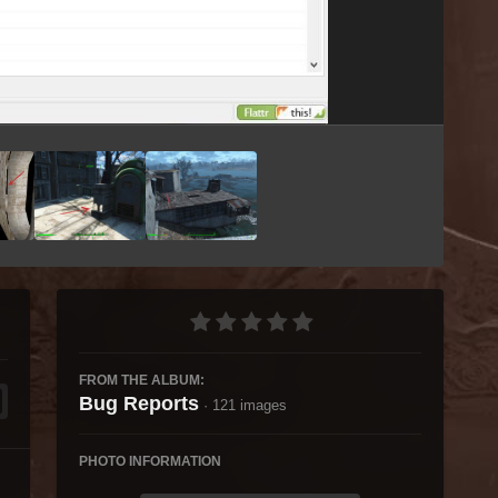
Image Tools
FROM THE ALBUM:
Bug Reports
· 121 images
PHOTO INFORMATION