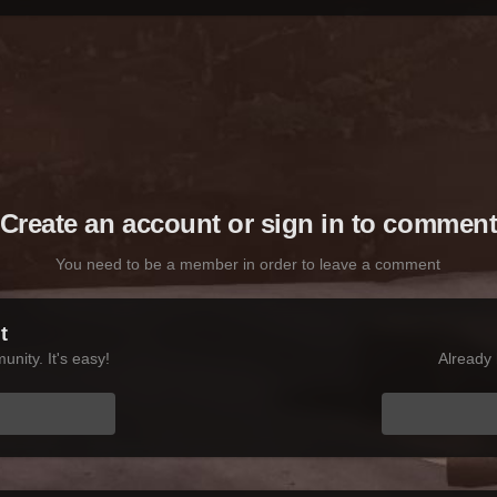
Create an account or sign in to commen
You need to be a member in order to leave a comment
t
nity. It's easy!
Already 