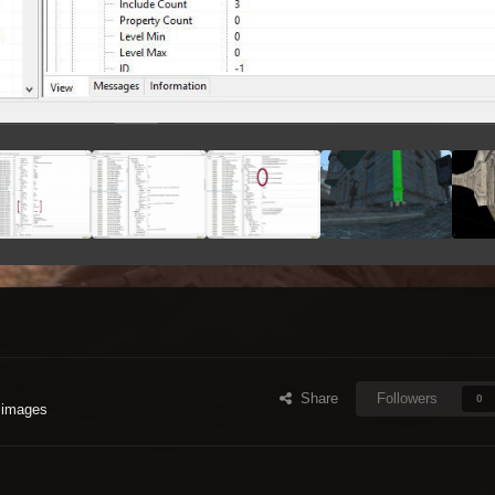
Share
Followers
0
 images