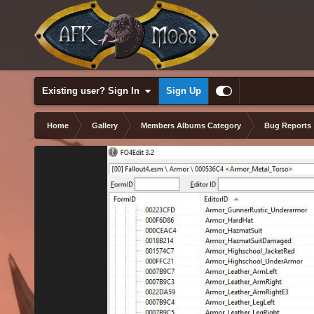
Existing user? Sign In
Sign Up
Home
Gallery
Members Albums Category
Bug Reports