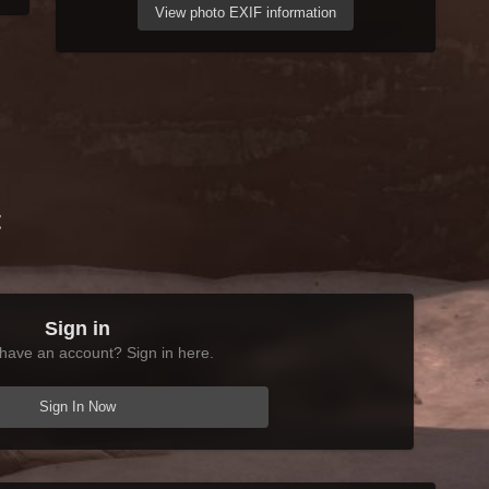
View photo EXIF information
t
Sign in
have an account? Sign in here.
Sign In Now