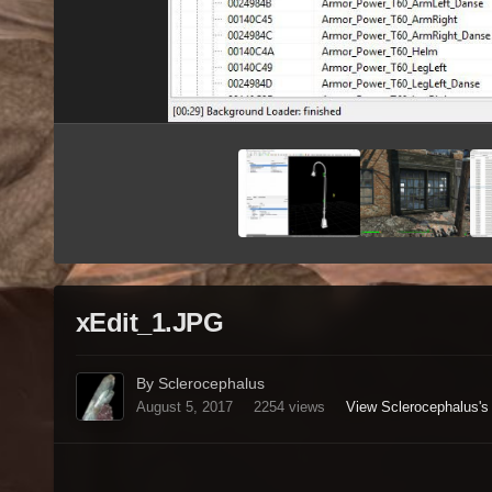
xEdit_1.JPG
By Sclerocephalus
August 5, 2017
2254 views
View Sclerocephalus's