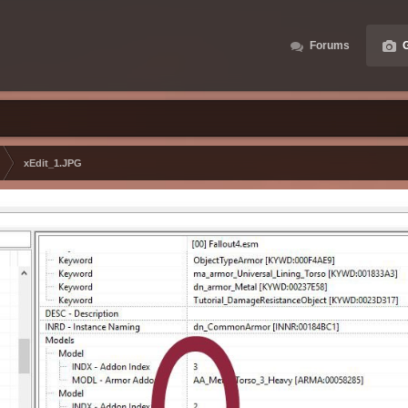
Forums
G
xEdit_1.JPG