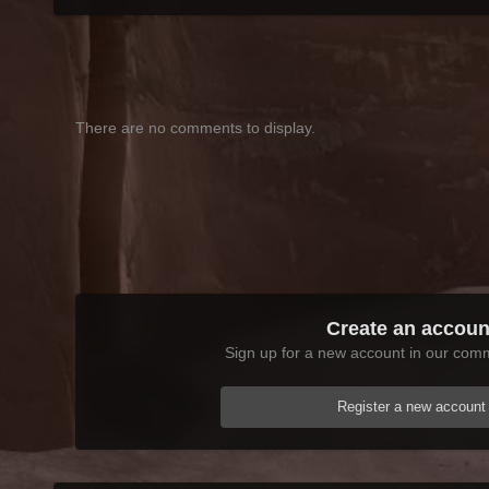
There are no comments to display.
Create an accoun
Sign up for a new account in our commu
Register a new account