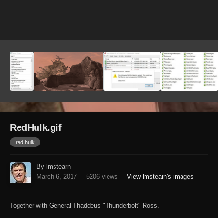
Image Tools
RedHulk.gif
red hulk
By lmstearn
March 6, 2017
5206 views
View lmstearn's images
Together with General Thaddeus "Thunderbolt" Ross.