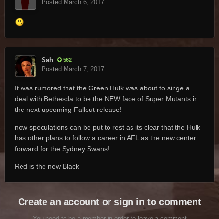
Posted
March 6, 2017
Sah
562
Posted
March 7, 2017
It was rumored that the Green Hulk was about to singe a
deal with Bethesda to be the NEW face of Super Mutants in
the next upcoming Fallout release!
now speculations can be put to rest as its clear that the Hulk
has other plans to follow a career in AFL as the new center
forward for the Sydney Swans!
Red is the new Black
Create an account or sign in to comment
You need to be a member in order to leave a comment