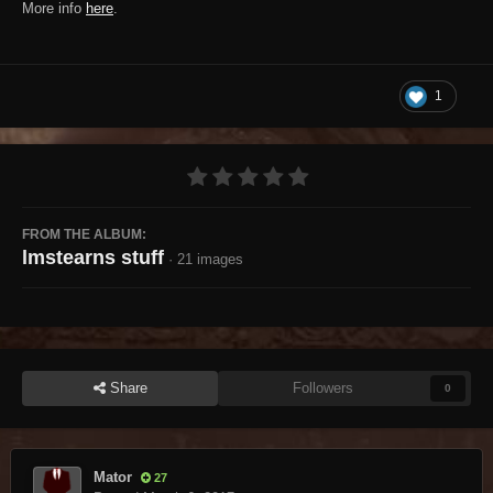
More info
here
.
1
FROM THE ALBUM:
lmstearns stuff
· 21 images
Share
Followers
0
Mator
27