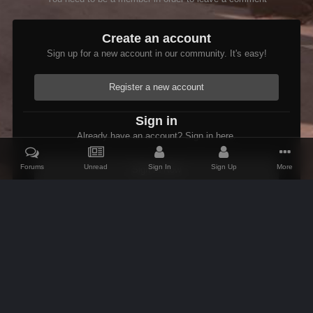
Create an account
Sign up for a new account in our community. It's easy!
Register a new account
Sign in
Already have an account? Sign in here.
Forums
Unread
Sign In
Sign Up
More
Sign In Now
Home
Gallery
Members Albums Category
lmstearns stuff
R
IPS Theme
by
IPSFocus
Theme
Contact Us
Cookies
AFK Mods
Powered by Invision Community