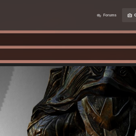
Forums
G