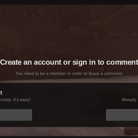
Create an account or sign in to commen
You need to be a member in order to leave a comment
t
nity. It's easy!
Already 