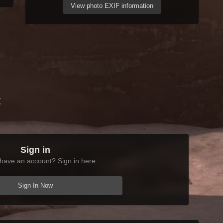
View photo EXIF information
t
Sign in
have an account? Sign in here.
Sign In Now