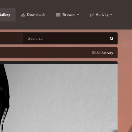
allery
Downloads
Browse
Activity
All Activity