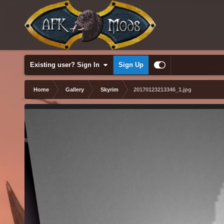
Existing user? Sign In
Sign Up
Home
Gallery
Skyrim
20170123213346_1.jpg