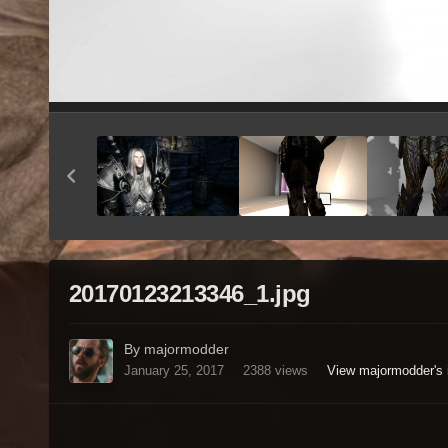
20170123213346_1.jpg
By majormodder
January 25, 2017
2388 views
View majormodder's