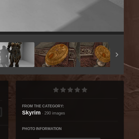
Image Tools
FROM THE CATEGORY:
Skyrim
· 290 images
PHOTO INFORMATION