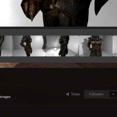
Share
Followers
0
 images