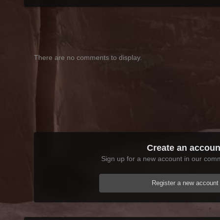
There are no comments to display.
Create an accoun
Sign up for a new account in our commu
Register a new account