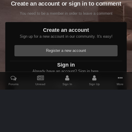
Create an account or sign in to comment
You need to be a member in order to leave a comment
Create an account
Sign up for a new account in our community. It's easy!
Register a new account
Sign in
Already have an account? Sign in here.
Forums
Unread
Sign In
Sign Up
More
Sign In Now
Home
Gallery
Skyrim
Ebony Glass Cuirass WIP
IPS Theme
by
IPSFocus
Theme
Contact Us
Cookies
AFK Mods