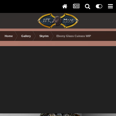
Home
Gallery
Skyrim
Ebony Glass Cuirass WIP