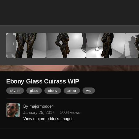
Image Tools
Ebony Glass Cuirass WIP
skyrim
glass
ebony
armor
wip
By majormodder
January 25, 2017
3004 views
View majormodder's images