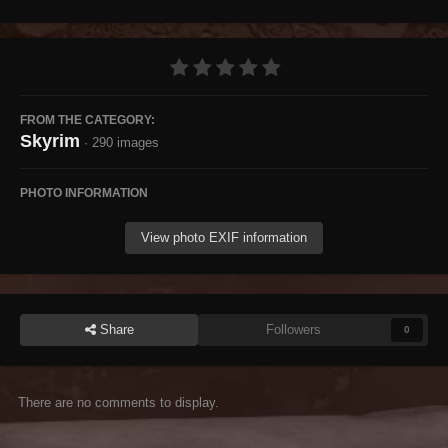
FROM THE CATEGORY:
Skyrim
· 290 images
PHOTO INFORMATION
View photo EXIF information
Share
Followers
0
There are no comments to display.