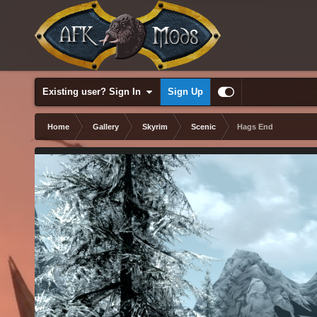
Existing user? Sign In
Sign Up
Home
Gallery
Skyrim
Scenic
Hags End