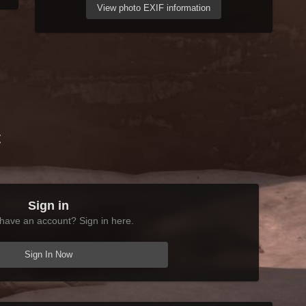
View photo EXIF information
t
Sign in
have an account? Sign in here.
Sign In Now