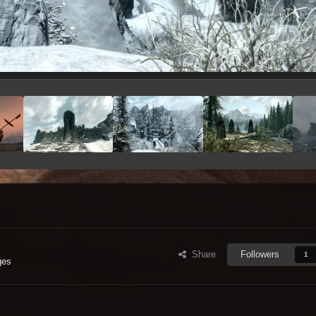
Share
Followers
1
ges