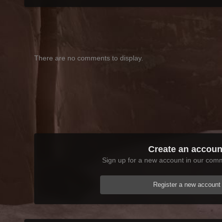
There are no comments to display.
Create an accoun
Sign up for a new account in our commu
Register a new account