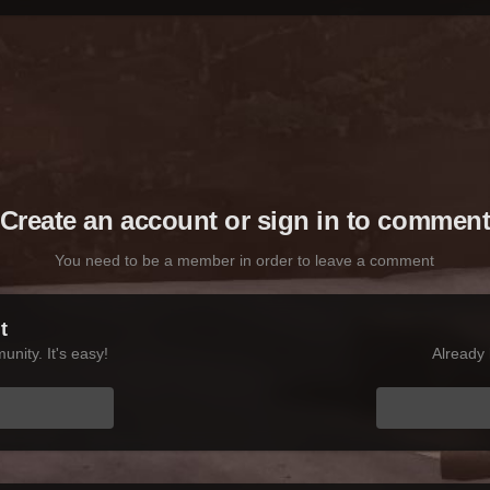
Create an account or sign in to commen
You need to be a member in order to leave a comment
t
nity. It's easy!
Already 