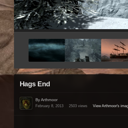
Hags End
By Arthmoor
February 8, 2013
2503 views
View Arthmoor's ima