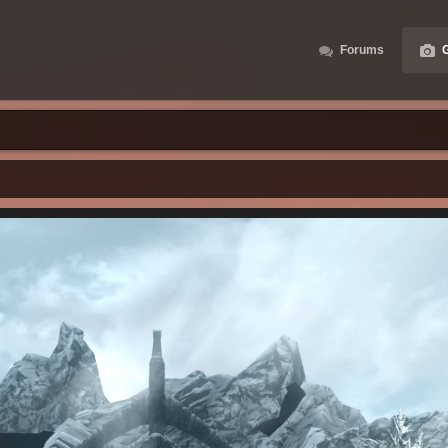
Forums
G