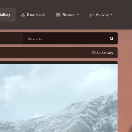
allery
Downloads
Browse
Activity
All Activity