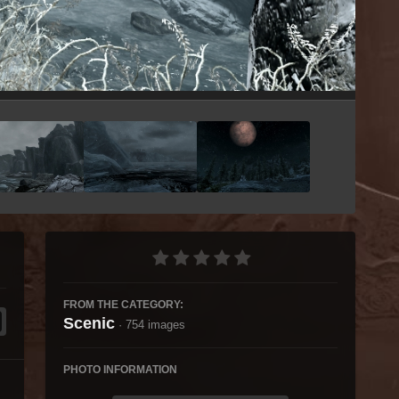
Image Tools
FROM THE CATEGORY:
Scenic
· 754 images
PHOTO INFORMATION