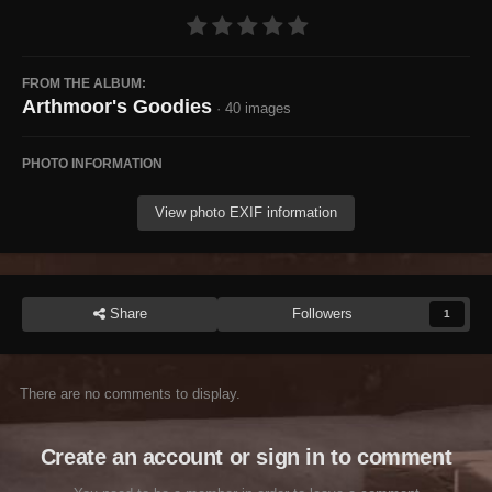
FROM THE ALBUM:
Arthmoor's Goodies
· 40 images
PHOTO INFORMATION
View photo EXIF information
Share
Followers
1
There are no comments to display.
Create an account or sign in to comment