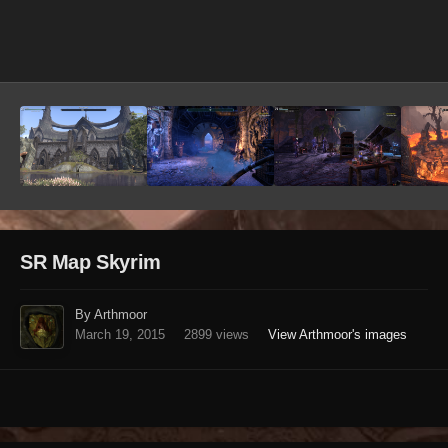
Image Tools
SR Map Skyrim
By Arthmoor
March 19, 2015
2899 views
View Arthmoor's images