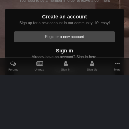
You need to be a member in order to leave a comment
Create an account
Sign up for a new account in our community. It's easy!
Register a new account
Sign in
Already have an account? Sign in here.
Forums
Unread
Sign In
Sign Up
More
Sign In Now
Home
Gallery
Members Albums Category
Arthmoor's Goodies
IPS Theme
by
IPSFocus
Theme
Contact Us
Cookies
AFK Mods
Powered by Invision Community