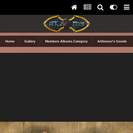
Home
Gallery
Members Albums Category
Arthmoor's Goodies