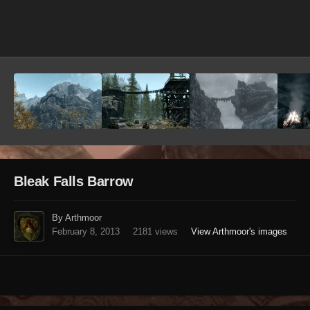
Image Tools
Bleak Falls Barrow
By Arthmoor
February 8, 2013
2181 views
View Arthmoor's images