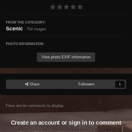
FROM THE CATEGORY:
Scenic
· 754 images
PHOTO INFORMATION
View photo EXIF information
Share
Followers
1
There are no comments to display.
Create an account or sign in to comment