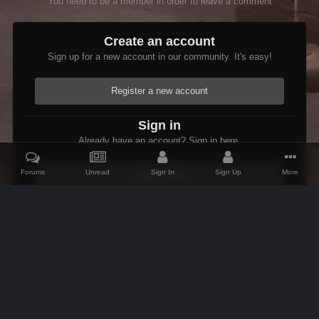
You need to be a member in order to leave a comment
Create an account
Sign up for a new account in our community. It's easy!
Register a new account
Sign in
Already have an account? Sign in here.
Forums
Unread
Sign In
Sign Up
More
Sign In Now
Home
Gallery
Skyrim
Scenic
Bleak Falls Barrow
IPS Theme
by
IPSFocus
Theme
Contact Us
Cookies
AFK Mods
Powered by Invision Community