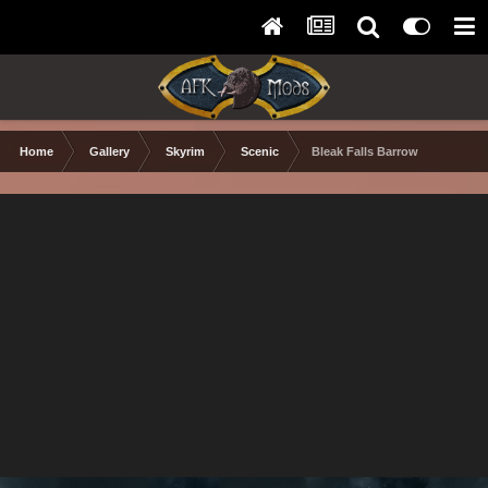
Home
Gallery
Skyrim
Scenic
Bleak Falls Barrow