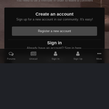
You need to be a member in order to leave a comment
Create an account
Sign up for a new account in our community. It's easy!
Register a new account
Sign in
Already have an account? Sign in here.
Forums
Unread
Sign In
Sign Up
More
Sign In Now
Home
Gallery
Oblivion
Interiors
CurseofBenirusManor
IPS Theme
by
IPSFocus
Theme
Contact Us
Cookies
AFK Mods
Powered by Invision Community