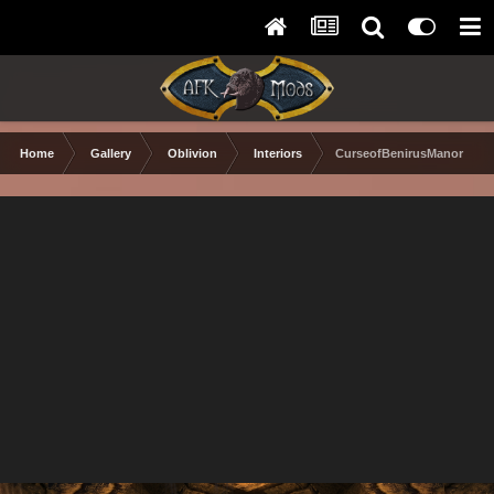
Home
Gallery
Oblivion
Interiors
CurseofBenirusManor