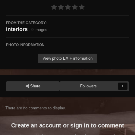
FROM THE CATEGORY:
Interiors
· 9 images
PHOTO INFORMATION
View photo EXIF information
Share
Followers
1
There are no comments to display.
Create an account or sign in to comment