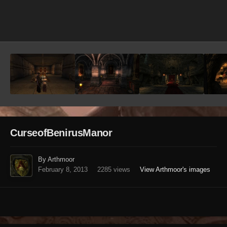
Image Tools
CurseofBenirusManor
By Arthmoor
February 8, 2013
2285 views
View Arthmoor's images