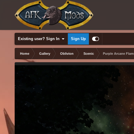
Existing user? Sign In
Sign Up
Home
Gallery
Oblivion
Scenic
Purple Arcane Flam