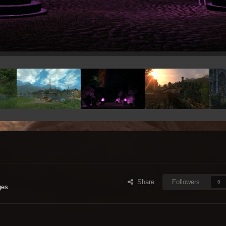
Share
Followers
0
ges