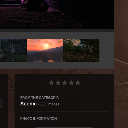
Image Tools
FROM THE CATEGORY:
Scenic
· 223 images
PHOTO INFORMATION