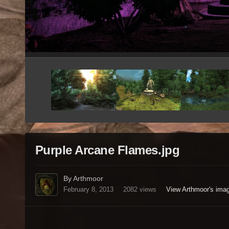
Purple Arcane Flames.jpg
By Arthmoor
February 8, 2013
2082 views
View Arthmoor's ima