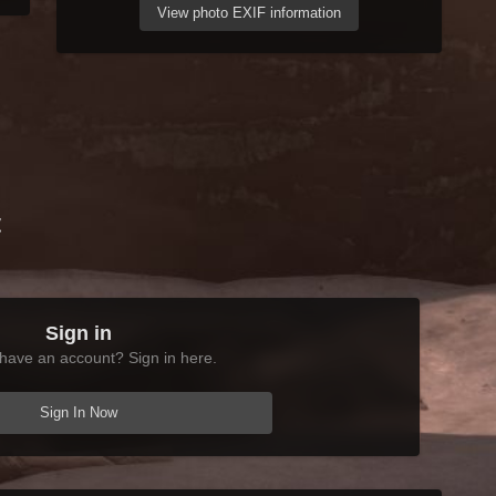
View photo EXIF information
t
Sign in
have an account? Sign in here.
Sign In Now