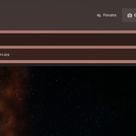
Forums
G
es.jpg