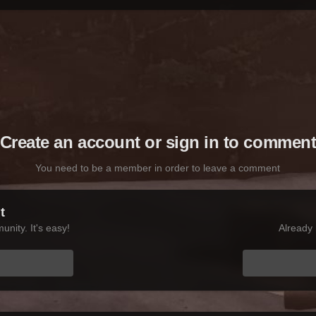
Create an account or sign in to commen
You need to be a member in order to leave a comment
t
nity. It's easy!
Already 