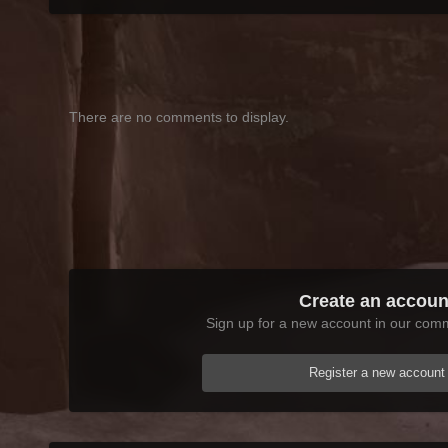
There are no comments to display.
Create an accoun
Sign up for a new account in our commu
Register a new account