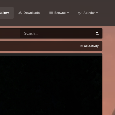
allery
Downloads
Browse
Activity
All Activity