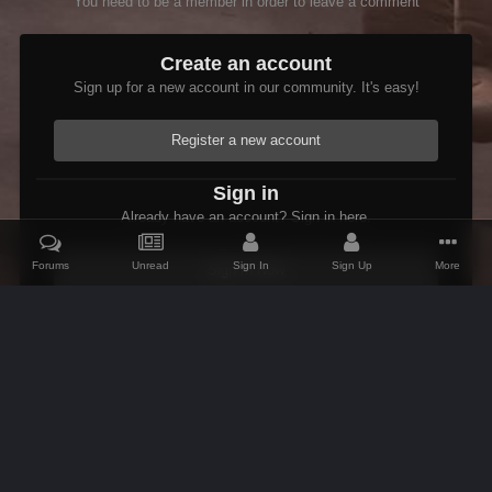
You need to be a member in order to leave a comment
Create an account
Sign up for a new account in our community. It's easy!
Register a new account
Sign in
Already have an account? Sign in here.
Forums
Unread
Sign In
Sign Up
More
Sign In Now
Home
Gallery
Oblivion
Scenic
LastLight.jpg
IPS Theme
by
IPSFocus
Theme
Contact Us
Cookies
AFK Mods
Powered by Invision Community