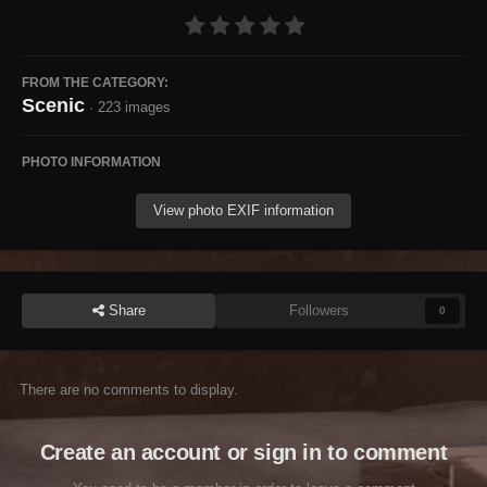
FROM THE CATEGORY:
Scenic
· 223 images
PHOTO INFORMATION
View photo EXIF information
Share
Followers
0
There are no comments to display.
Create an account or sign in to comment