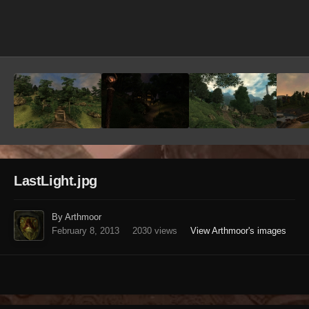
Image Tools
LastLight.jpg
By Arthmoor
February 8, 2013
2030 views
View Arthmoor's images