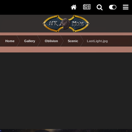
Home
Gallery
Oblivion
Scenic
LastLight.jpg