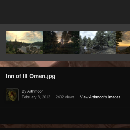
Image Tools
Inn of Ill Omen.jpg
By Arthmoor
February 8, 2013
2402 views
View Arthmoor's images