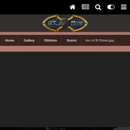
Home
Gallery
Oblivion
Scenic
Inn of Ill Omen.jpg