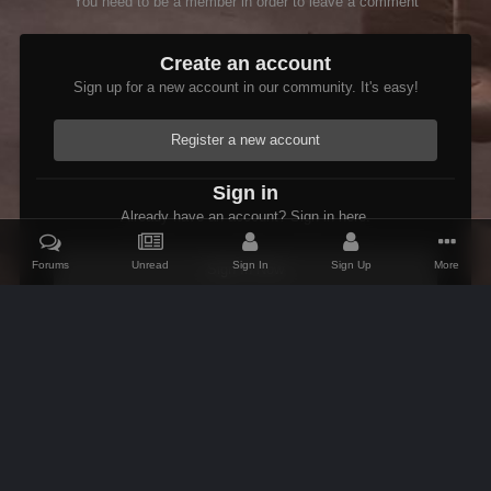
You need to be a member in order to leave a comment
Create an account
Sign up for a new account in our community. It's easy!
Register a new account
Sign in
Already have an account? Sign in here.
Forums
Unread
Sign In
Sign Up
More
Sign In Now
Home
Gallery
Oblivion
Scenic
Inn of Ill Omen.jpg
IPS Theme
by
IPSFocus
Theme
Contact Us
Cookies
AFK Mods
Powered by Invision Community