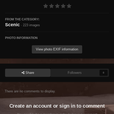
FROM THE CATEGORY:
Scenic
· 223 images
PHOTO INFORMATION
View photo EXIF information
Share
Followers
0
There are no comments to display.
Create an account or sign in to comment