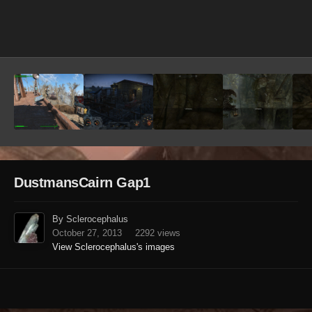
Image Tools
DustmansCairn Gap1
By Sclerocephalus
October 27, 2013
2292 views
View Sclerocephalus's images