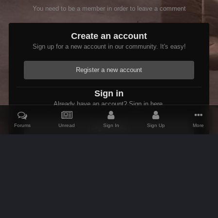
You need to be a member in order to leave a comment
Create an account
Sign up for a new account in our community. It's easy!
Register a new account
Sign in
Already have an account? Sign in here.
Forums
Unread
Sign In
Sign Up
More
Sign In Now
Home
Gallery
Members Albums Category
Bug Reports
Dus
IPS Theme
by
IPSFocus
Theme
Contact Us
Cookies
AFK Mods
Powered by Invision Community