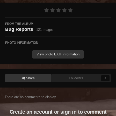
FROM THE ALBUM:
Bug Reports
· 121 images
PHOTO INFORMATION
View photo EXIF information
Share
Followers
0
There are no comments to display.
Create an account or sign in to comment