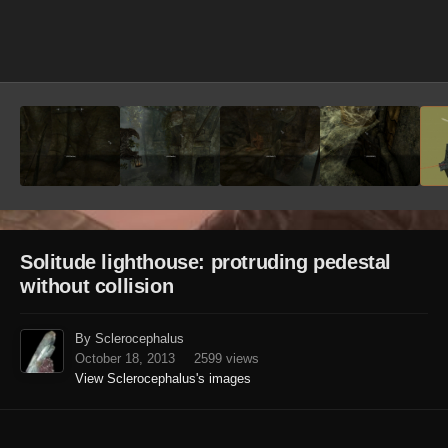
Image Tools
Solitude lighthouse: protruding pedestal
without collision
By Sclerocephalus
October 18, 2013
2599 views
View Sclerocephalus's images