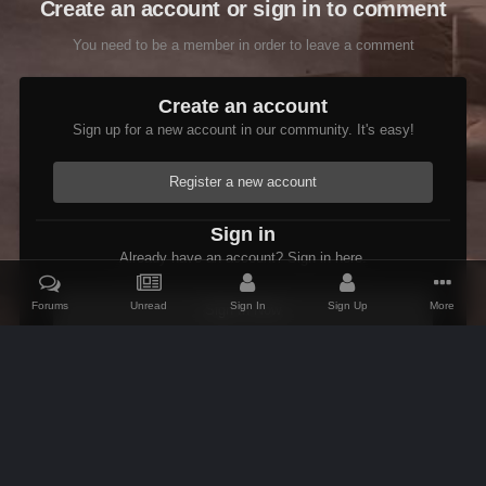
Create an account or sign in to comment
You need to be a member in order to leave a comment
Create an account
Sign up for a new account in our community. It's easy!
Register a new account
Sign in
Already have an account? Sign in here.
Forums
Unread
Sign In
Sign Up
More
Sign In Now
Home
Gallery
Members Albums Category
Bug Reports
Soli
IPS Theme
by
IPSFocus
Theme
Contact Us
Cookies
AFK Mods