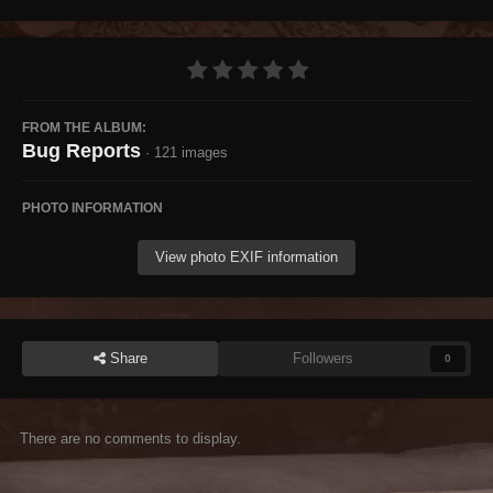
FROM THE ALBUM:
Bug Reports
· 121 images
PHOTO INFORMATION
View photo EXIF information
Share
Followers
0
There are no comments to display.