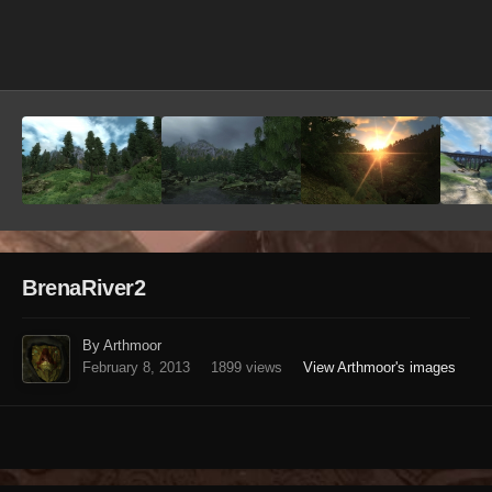
Image Tools
BrenaRiver2
By Arthmoor
February 8, 2013
1899 views
View Arthmoor's images