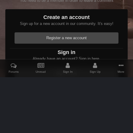
You need to be a member in order to leave a comment
Create an account
Sign up for a new account in our community. It's easy!
Register a new account
Sign in
Already have an account? Sign in here.
Forums
Unread
Sign In
Sign Up
More
Sign In Now
Home
Gallery
Oblivion
Scenic
BrenaRiver2
IPS Theme
by
IPSFocus
Theme
Contact Us
Cookies
AFK Mods
Powered by Invision Community