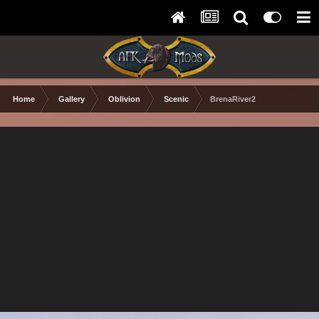
Home
Gallery
Oblivion
Scenic
BrenaRiver2