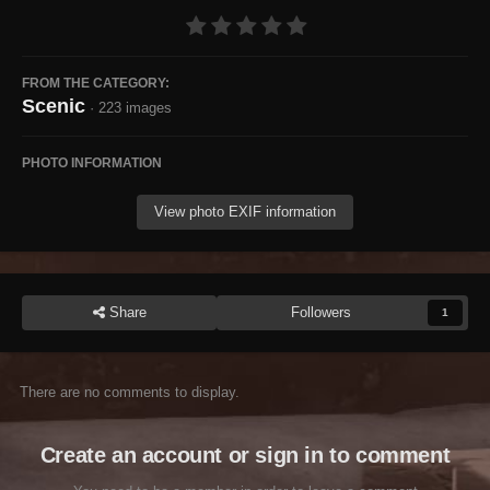
FROM THE CATEGORY:
Scenic
· 223 images
PHOTO INFORMATION
View photo EXIF information
Share
Followers
1
There are no comments to display.
Create an account or sign in to comment