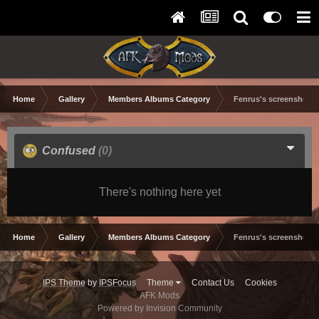
Home
Gallery
Members Albums Category
Fenrus's screenshots.
Confused
(0)
There's nothing here yet
Home
Gallery
Members Albums Category
Fenrus's screenshots.
IPS Theme
by
IPSFocus
Theme
Contact Us
Cookies
AFK Mods
Powered by Invision Community