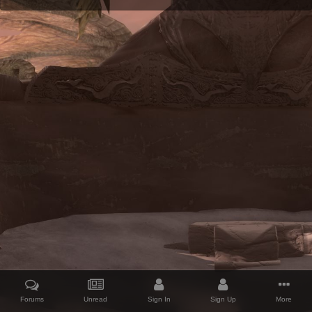
Forums
Unread
Sign In
Sign Up
More