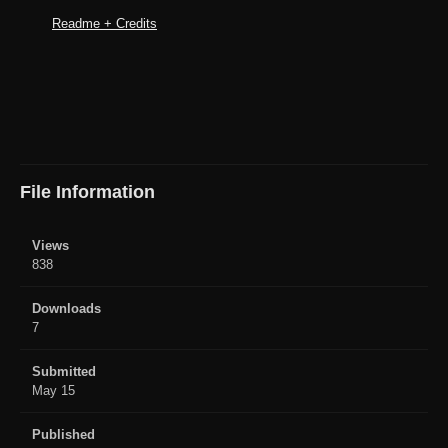
Readme + Credits
File Information
Views
838
Downloads
7
Submitted
May 15
Published