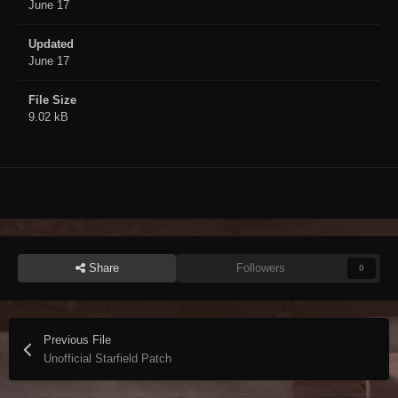
June 17
Updated
June 17
File Size
9.02 kB
Share
Followers
0
Previous File
Unofficial Starfield Patch