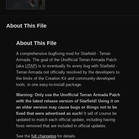
About This File
About This File
A comprehensive bugfixing mod for Starfield - Terran
Armada. The goal of the Unofficial Terran Armada Patch
(aka
UTAP
) is to eventually fix every bug with Starfield -
Terran Armada not officially resolved by the developers to
the limits of the Creation Kit and community-developed
tools, in one easy-to-install package.
Warning: Only use the Unofficial Terran Armada Patch
with the latest release version of Starfield! Using it on
an older version may cause bugs or things not to be
fixed that were advertised as such!
It will of course be
updated to match each official update, including having
fixes removed that are included in official updates.
See the
full changelog
for details.