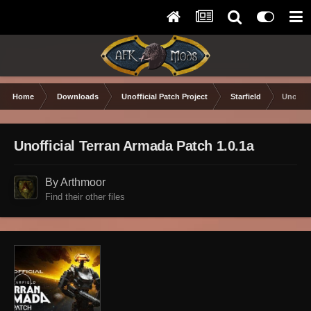
Home
Downloads
Unofficial Patch Project
Starfield
Unoffic
Unofficial Terran Armada Patch 1.0.1a
By Arthmoor
Find their other files