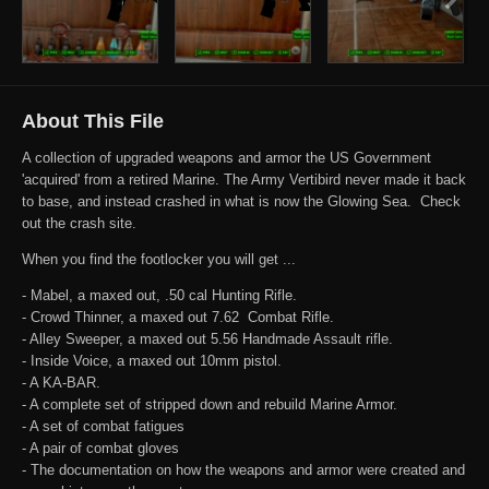
About This File
A collection of upgraded weapons and armor the US Government
'acquired' from a retired Marine. The Army Vertibird never made it back
to base, and instead crashed in what is now the Glowing Sea. Check
out the crash site.
When you find the footlocker you will get ...
- Mabel, a maxed out, .50 cal Hunting Rifle.
- Crowd Thinner, a maxed out 7.62 Combat Rifle.
- Alley Sweeper, a maxed out 5.56 Handmade Assault rifle.
- Inside Voice, a maxed out 10mm pistol.
- A KA-BAR.
- A complete set of stripped down and rebuild Marine Armor.
- A set of combat fatigues
- A pair of combat gloves
- The documentation on how the weapons and armor were created and