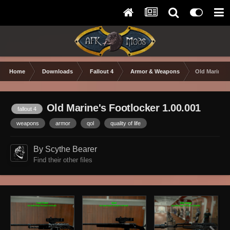
Home
Downloads
Fallout 4
Armor & Weapons
Old Marine's
Old Marine's Footlocker 1.00.001
fallout 4
weapons
armor
qol
quality of life
By Scythe Bearer
Find their other files