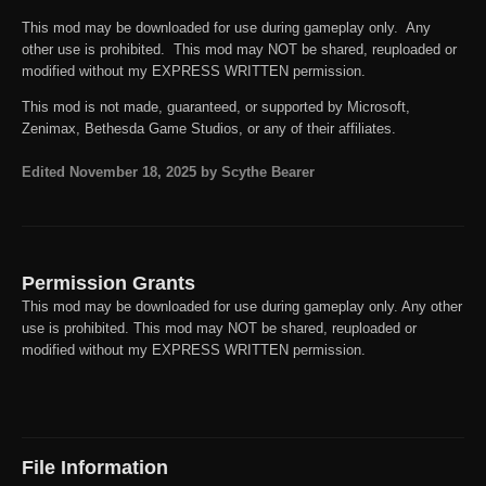
This mod may be downloaded for use during gameplay only. Any
other use is prohibited. This mod may NOT be shared, reuploaded or
modified without my EXPRESS WRITTEN permission.
This mod is not made, guaranteed, or supported by Microsoft,
Zenimax, Bethesda Game Studios, or any of their affiliates.
Edited
November 18, 2025
by Scythe Bearer
Permission Grants
This mod may be downloaded for use during gameplay only. Any other
use is prohibited. This mod may NOT be shared, reuploaded or
modified without my EXPRESS WRITTEN permission.
File Information