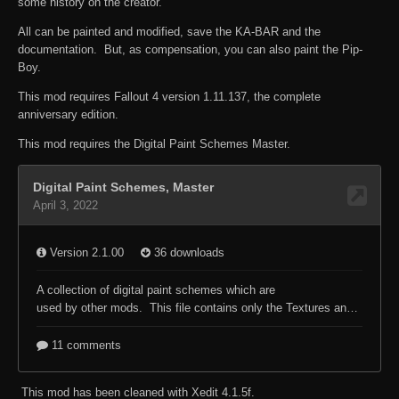
some history on the creator.
All can be painted and modified, save the KA-BAR and the
documentation. But, as compensation, you can also paint the Pip-
Boy.
This mod requires Fallout 4 version 1.11.137, the complete
anniversary edition.
This mod requires the Digital Paint Schemes Master.
This mod has been cleaned with Xedit 4.1.5f.