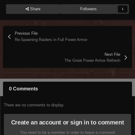
Share
Followers
1
Previous File
Re-Spawning Raiders in Full Power Armor
Next File
The Great Power Armor Refresh
0 Comments
There are no comments to display.
Create an account or sign in to comment
You need to be a member in order to leave a comment