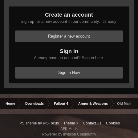
Create an account
Sign up for a new account in our community. It's easy!
Register a new account
Sign in
Already have an account? Sign in here.
Sign In Now
Home
Downloads
Fallout 4
Armor & Weapons
Old Marine's
IPS Theme
by
IPSFocus
Theme
Contact Us
Cookies
AFK Mods
Powered by Invision Community