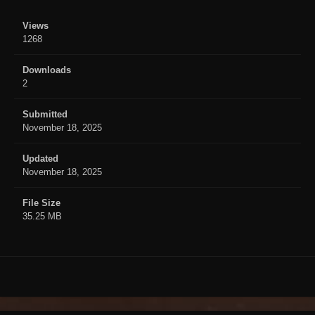
Views
1268
Downloads
2
Submitted
November 18, 2025
Updated
November 18, 2025
File Size
35.25 MB