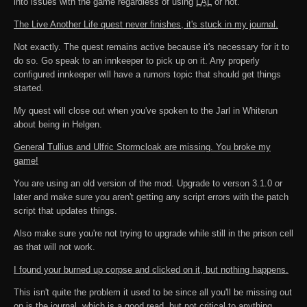
into issues with the game regardless of using
LAL
or not.
The Live Another Life quest never finishes, it's stuck in my journal.
Not exactly. The quest remains active because it's necessary for it to
do so. Go speak to an innkeeper to pick up on it. Any properly
configured innkeeper will have a rumors topic that should get things
started.
My quest will close out when you've spoken to the Jarl in Whiterun
about being in Helgen.
General Tullius and Ulfric Stormcloak are missing. You broke my
game!
You are using an old version of the mod. Upgrade to verson 3.1.0 or
later and make sure you aren't getting any script errors with the patch
script that updates things.
Also make sure you're not trying to upgrade while still in the prison cell
as that will not work.
I found your burned up corpse and clicked on it, but nothing happens.
This isn't quite the problem it used to be since all you'll be missing out
on is the journal, which is a good read, but not critical to anything.