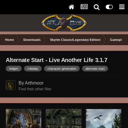
Home
Downloads
Skyrim Classic/Legendary Edition
Gameplay 
Alternate Start - Live Another Life 3.1.7
helgen
roleplay
character generation
alternate start
By Arthmoor
Find their other files