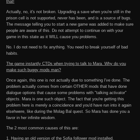
that!
Actually, no, it's not broken. Upgrading a save when you're still in the
prison cell is not supported, never has been, and is a source of bugs.
The message telling you to start a new game was added to make sure
people are aware of this. Do not attempt to continue on with your
game in this state as it WILL cause you problems.
No. I do not need to fix anything. You need to break yourself of bad
habits.
The game instantly CTDs when trying to talk to Mara. Why do you
make such buggy mods man?
Once again, this one is not actually due to something I've done. The
problem actually comes from certain OTHER mods that have done
dialogue options that cause some problems with "talking activator"
objects. Mara is one such object. The fact that you're getting this
problem here is merely a coincidence and you'd have run into it again
elsehwere, like during the Molag Bal quest. So Mara has done you a
favor in her infinite wisdom.
The 2 most common causes of this are:
1. Having an old version of the Sofia follower mod installed.