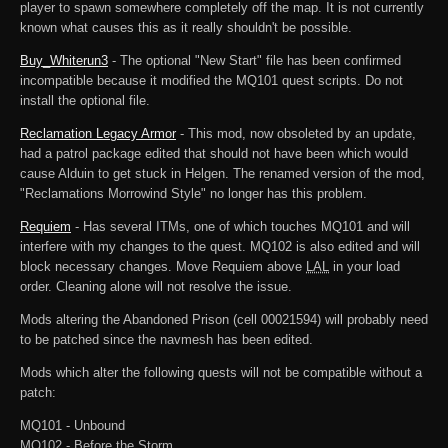
player to spawn somewhere completely off the map. It is not currently
known what causes this as it really shouldn't be possible.
Buy_Whiterun3
- The optional "New Start" file has been confirmed
incompatible because it modified the MQ101 quest scripts. Do not
install the optional file.
Reclamation Legacy Armor
- This mod, now obsoleted by an update,
had a patrol package edited that should not have been which would
cause Alduin to get stuck in Helgen. The renamed version of the mod,
"Reclamations Morrowind Style" no longer has this problem.
Requiem
- Has several ITMs, one of which touches MQ101 and will
interfere with my changes to the quest. MQ102 is also edited and will
block necessary changes. Move Requiem above
LAL
in your load
order. Cleaning alone will not resolve the issue.
Mods altering the Abandoned Prison (cell 00021594) will probably need
to be patched since the navmesh has been edited.
Mods which alter the following quests will not be compatible without a
patch:
MQ101 - Unbound
MQ102 - Before the Storm