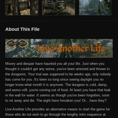
About This File
Misery and despair have haunted you all your life. Just when you
thought it couldn't get any worse, you've been arrested and thrown in
the dungeons. Your trial was supposed to be weeks ago, only nobody
has come for you. It's been so long since seeing daylight you no
longer know what month it is anymore. The dungeon is cold, damp,
and worse still, you're running out of food. At least you have that leak
in the wall for water. It seems as though you've been forgotten, soon
to rot away and die. The eight have forsaken you! Or... have they?
Live Another Life provides an alternative means to start the game for
those who do not wish to go through the lengthy intro sequence at