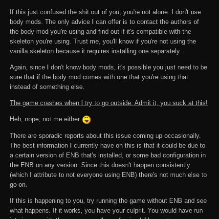
If this just confused the shit out of you, you're not alone. I don't use
body mods. The only advice I can offer is to contact the authors of
the body mod you're using and find out if it's compatible with the
skeleton you're using. Trust me, you'll know if you're not using the
vanilla skeleton because it requires installing one separately.
Again, since I don't know body mods, it's possible you just need to be
sure that if the body mod comes with one that you're using that
instead of something else.
The game crashes when I try to go outside. Admit it, you suck at this!
Heh, nope, not me either
There are sporadic reports about this issue coming up occasionally.
The best information I currently have on this is that it could be due to
a certain version of ENB that's installed, or some bad configuration in
the ENB on any version. Since this doesn't happen consistently
(which I attribute to not everyone using ENB) there's not much else to
go on.
If this is happening to you, try running the game without ENB and see
what happens. If it works, you have your culprit. You would have run