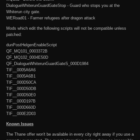
DialogueWhiterunGuardGateStop - Guard who stops you at the
Whiterun city gate.
WERoad01 - Farmer refugees after dragon attack
Mods which edit the following scripts will not be compatible unless
patched:
dunPostHelgenEnableScript
QF_MQ101_0003372B
QF_MQ102_0004E50D
QF_DialogueWhiterunGuardGateS_000D1984
TIF__0005A6A6
TIF__0005A6B1
TIF__000D50CA
TIF__000D50DB
TIF__000D50E0
TIF__000D197B
TIF__000D660D
TIF__000E2D03
Known Issues
The Thane offer won't be available in every city right away if you use a