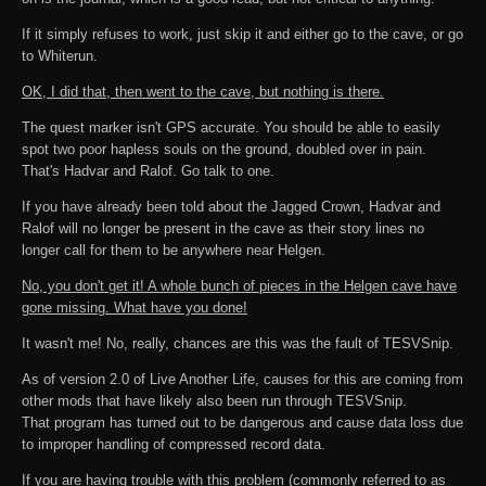
If it simply refuses to work, just skip it and either go to the cave, or go
to Whiterun.
OK, I did that, then went to the cave, but nothing is there.
The quest marker isn't GPS accurate. You should be able to easily
spot two poor hapless souls on the ground, doubled over in pain.
That's Hadvar and Ralof. Go talk to one.
If you have already been told about the Jagged Crown, Hadvar and
Ralof will no longer be present in the cave as their story lines no
longer call for them to be anywhere near Helgen.
No, you don't get it! A whole bunch of pieces in the Helgen cave have
gone missing. What have you done!
It wasn't me! No, really, chances are this was the fault of TESVSnip.
As of version 2.0 of Live Another Life, causes for this are coming from
other mods that have likely also been run through TESVSnip.
That program has turned out to be dangerous and cause data loss due
to improper handling of compressed record data.
If you are having trouble with this problem (commonly referred to as