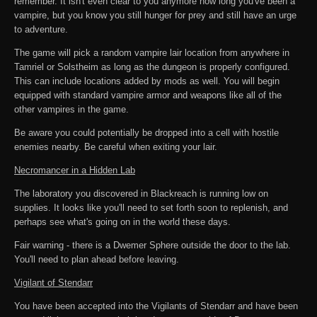
remember. It isn't even clear to you anymore how long you've been a
vampire, but you know you still hunger for prey and still have an urge
to adventure.
The game will pick a random vampire lair location from anywhere in
Tamriel or Solstheim as long as the dungeon is properly configured.
This can include locations added by mods as well. You will begin
equipped with standard vampire armor and weapons like all of the
other vampires in the game.
Be aware you could potentially be dropped into a cell with hostile
enemies nearby. Be careful when exiting your lair.
Necromancer in a Hidden Lab
The laboratory you discovered in Blackreach is running low on
supplies. It looks like you'll need to set forth soon to replenish, and
perhaps see what's going on in the world these days.
Fair warning - there is a Dwemer Sphere outside the door to the lab.
You'll need to plan ahead before leaving.
Vigilant of Stendarr
You have been accepted into the Vigilants of Stendarr and have been