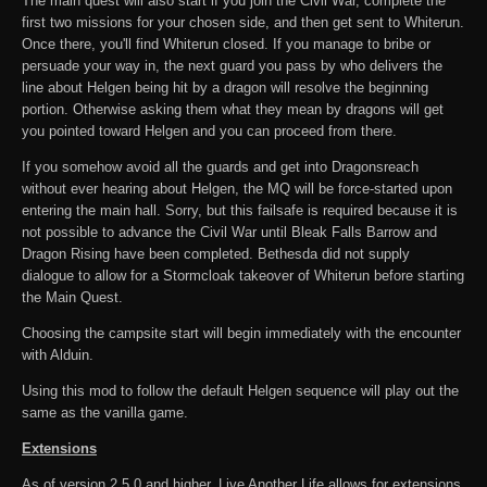
The main quest will also start if you join the Civil War, complete the
first two missions for your chosen side, and then get sent to Whiterun.
Once there, you'll find Whiterun closed. If you manage to bribe or
persuade your way in, the next guard you pass by who delivers the
line about Helgen being hit by a dragon will resolve the beginning
portion. Otherwise asking them what they mean by dragons will get
you pointed toward Helgen and you can proceed from there.
If you somehow avoid all the guards and get into Dragonsreach
without ever hearing about Helgen, the MQ will be force-started upon
entering the main hall. Sorry, but this failsafe is required because it is
not possible to advance the Civil War until Bleak Falls Barrow and
Dragon Rising have been completed. Bethesda did not supply
dialogue to allow for a Stormcloak takeover of Whiterun before starting
the Main Quest.
Choosing the campsite start will begin immediately with the encounter
with Alduin.
Using this mod to follow the default Helgen sequence will play out the
same as the vanilla game.
Extensions
As of version 2.5.0 and higher, Live Another Life allows for extensions