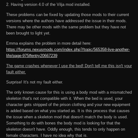
2. Having version 4.0 of the Vilja mod installed.
These problems can be fixed by updating those mods to their current
versions where the authors have addressed the issue in their mods.
There may be other mods with the same problem but they have not
been brought to light yet.
Emma explains the problem in more detail here:
https://forums.nexusmods.com/index.php?/topic/565358-live-another-
life/page-975#entry20667239
The game crashes whenever I use the bed! Don't tell me this isn't your
fault either.
Surprise! It's not my fault either.
The only known cause for this is using a body mod with a mismatched
skeleton that's not compatible with it. When the bed is used, your
character gets stripped of the prison clothing and your new equipment
is added based on what you started as. It is this process that causes
the issue when a skeleton mod that doesn't match the body is used.
Something to do with bones the body mod is looking for that the
skeleton doesn't have. Oddly enough, this tends to only happen on
female characters. I have no idea why that is.