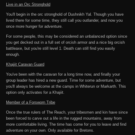
Live in an Orc Stronghold
You'll begin in the orc stronghold of Dushnikh Yal. Though you have
lived there for some time, they still call you outlander, and now you
once more hunger for adventure.
For some people, this may be considered an unbalanced option since
you get decked out in a full set of orcish armor and a nice big orcish
battleaxe, but you're still level 1. Death can still find you easily
enough.
Khajiit Caravan Guard
You've been with the caravan for a long time now, and finally your
group leader has hired a new guard. Time for some adventure, but
you'll always be welcome at the camps in Whiterun or Markarth. This
option only activates for a Khajiit.
Member of a Forsworn Tribe
Once the true rulers of The Reach, your tribesmen and kin have since
been forced to carve out a life in the rugged mountains, away from
more comfortable living. The time has come for you to leave and find
adventure on your own. Only available for Bretons.