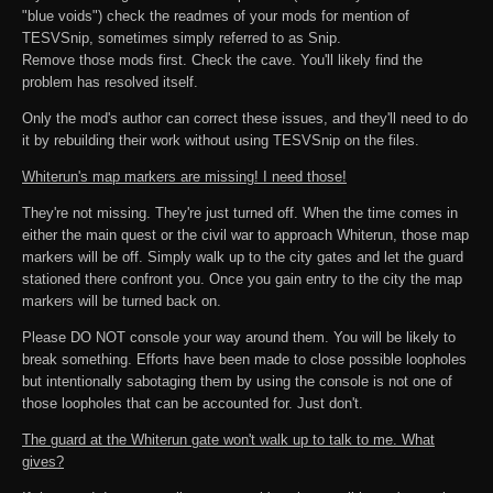
"blue voids") check the readmes of your mods for mention of
TESVSnip, sometimes simply referred to as Snip.
Remove those mods first. Check the cave. You'll likely find the
problem has resolved itself.
Only the mod's author can correct these issues, and they'll need to do
it by rebuilding their work without using TESVSnip on the files.
Whiterun's map markers are missing! I need those!
They're not missing. They're just turned off. When the time comes in
either the main quest or the civil war to approach Whiterun, those map
markers will be off. Simply walk up to the city gates and let the guard
stationed there confront you. Once you gain entry to the city the map
markers will be turned back on.
Please DO NOT console your way around them. You will be likely to
break something. Efforts have been made to close possible loopholes
but intentionally sabotaging them by using the console is not one of
those loopholes that can be accounted for. Just don't.
The guard at the Whiterun gate won't walk up to talk to me. What
gives?