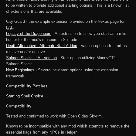
to be written to provide additional starting options. This is a known list
of extensions that are available:
City Guard - the example extension provided on the Nexus page for
LAL
.
Legacy of the Dragonborn
- An extension to allow you start as a relic
hunter for the mod's museum in Solitude.
Death Alternative - Alternate Start Addon
- Various options to start as
a slave and/or captive.
Salmon Shack -
LAL
Version
- Start option utilizing MannyGT's
Salmon Shack.
New Beginnings
- Several new start options using the extension
framework.
Compatibility Patches
Starting Spell Choice
Compatibility
Tested and confirmed to work with Open Cities Skyrim.
Known to be incompatible with any mod which attempts to remove the
essential flags from any NPCs in Helgen.