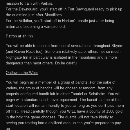
mission to train with Varkas.
For the Dawnguard, you'll start off in Fort Dawnguard ready to pick up
the questline just after Bloodlines.
For the Volkihar, you'll start off in Harkon's castle just after being
bitten and becoming a vampire lord.
Patron at an Inn
You will be able to choose from one of several inns throughout Skyrim
(and Raven Rock too). Some are relatively safe, others not so much.
Nightgate Inn in particular is isolated in the mountains and is more
dangerous than most others. Do be careful.
Outlaw in the Wilds
You will begin as a member of a group of bandits. For the sake of
variety, the group of bandits will be chosen at random, from any
properly configured bandit lair in either Tamriel or Solstheim. You will
begin with standard bandit level equipment. The bandit faction at the
start location will remain friendly to you as long as you don't piss them
off first. Tread carefully though, you WILL have a bounty of 1500 gold
in the hold the game chooses. The guards will not take kindly to
seeing you trotting into a civilized area unless you're prepared to pay
up.