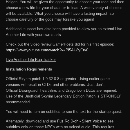
Helgen. You will be given the opportunity to choose your race and then
choose a new life for your character to lead. A wide variety of choices
will be available. What you choose will have a lasting impact, so
choose carefully or the gods may forsake you again!
Additional support has also been provided to allow you to extend Live
Another Life with your own starts.
Check out the video review GamerPoets did for his first episode:
https://www.youtube.com/watch?v=Pi5AU8yCry0
Live Another Life Bug Tracker
Installation Requirements
Official Skyrim patch 1.9.32.0.8 or greater. Using earlier game
versions will result in CTDs and other problems. Just don't.
Official Dawnguard, Hearthfire, and Dragonborn DLCs are required.
Use of the Unofficial Skyrim Legendary Edition Patch is STRONGLY
recommended.
You will need to turn on subtitles to see the text for the startup quest.
Alternately, download and use
Fuz Ro D-oh - Silent Voice
to see
subtitles only on those NPCs with no voiced audio. This requires