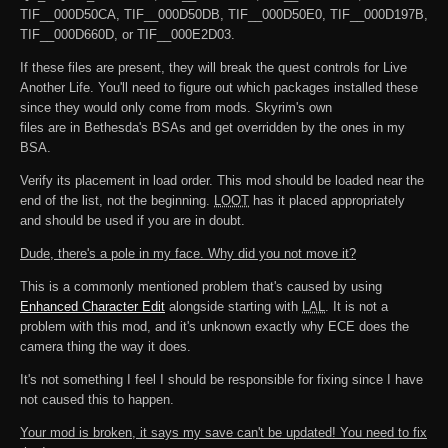
TIF__000D50CA, TIF__000D50DB, TIF__000D50E0, TIF__000D197B,
TIF__000D660D, or TIF__000E2D03.
If these files are present, they will break the quest controls for Live
Another Life. You'll need to figure out which packages installed these
since they would only come from mods. Skyrim's own
files are in Bethesda's BSAs and get overridden by the ones in my
BSA.
Verify its placement in load order. This mod should be loaded near the
end of the list, not the beginning.
LOOT
has it placed appropriately
and should be used if you are in doubt.
Dude, there's a pole in my face. Why did you not move it?
This is a commonly mentioned problem that's caused by using
Enhanced Character Edit
alongside starting with
LAL
. It is not a
problem with this mod, and it's unknown exactly why ECE does the
camera thing the way it does.
It's not something I feel I should be responsible for fixing since I have
not caused this to happen.
Your mod is broken, it says my save can't be updated! You need to fix