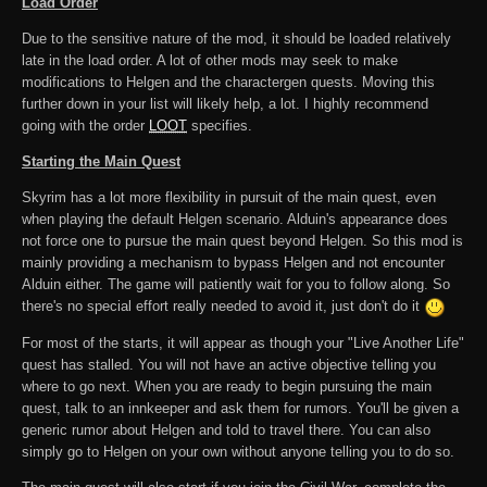
Load Order
Due to the sensitive nature of the mod, it should be loaded relatively
late in the load order. A lot of other mods may seek to make
modifications to Helgen and the charactergen quests. Moving this
further down in your list will likely help, a lot. I highly recommend
going with the order
LOOT
specifies.
Starting the Main Quest
Skyrim has a lot more flexibility in pursuit of the main quest, even
when playing the default Helgen scenario. Alduin's appearance does
not force one to pursue the main quest beyond Helgen. So this mod is
mainly providing a mechanism to bypass Helgen and not encounter
Alduin either. The game will patiently wait for you to follow along. So
there's no special effort really needed to avoid it, just don't do it
For most of the starts, it will appear as though your "Live Another Life"
quest has stalled. You will not have an active objective telling you
where to go next. When you are ready to begin pursuing the main
quest, talk to an innkeeper and ask them for rumors. You'll be given a
generic rumor about Helgen and told to travel there. You can also
simply go to Helgen on your own without anyone telling you to do so.