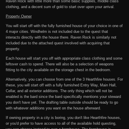
Raven Rock with little more than some basic supplies, middle class
clothing, and a decent sum of gold to start over upon your arrival.
Property Owner
You will start off with the fully furnished house of your choice in one of
4 major cities. Windhelm is not included due to the quest that
interacts directly with the house there. Raven Rock is similarly not
included due to the attached quest involved with acquiring that
property.
Each house will start you off with appropriate class clothing and some
leftover cash to spend. There will also be a selection of weapons
fitting to the city available on the storage chest in the bedroom.
Alternatively, you can choose from one of the 3 Hearthfire houses. For
these, you will start off with a fully furnished Entry Way, Main Hall,
Cellar, and all exterior additions. The only thing which will not be
enabled is the bard since the bard specifically mentions your steward
you don't have yet. The drafting table outside should be ready to go
with whatever additions you want on the house afterward.
If owning property in a city is boring, you don't like Hearthfire houses,
or you'd prefer to have access to all of the available hold questing,