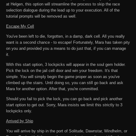
at Helgen, this option will streamline the process to skip the race
selection dialogue during the lead up to your execution. All of the
tutorial prompts will be removed as well.
Escape My Cell
You've been left to die, forgotten, in a damp, dark cell. All you really
want is a second chance - to escape! Fortunately, Mara has taken pity
on you and provided you a means to do just that, if you can manage
it.
With this start option, 3 lockpicks will appear in the soul gem holder.
Pick the lock on the jail cell door and win your freedom. It's that
simple. You will simply begin the game proper as soon as you've
climbed up the stairs. Until doing so, you can still go back and ask
Mara for another option. After that, you're committed.
Should you fail to pick the lock, you can go back and pick another
start option to get out. Sorry, Mara insists we limit this strictly to 3
lockpicks only.
Arrived by Ship
You will arrive by ship in the port of Solitude, Dawnstar, Windhelm, or