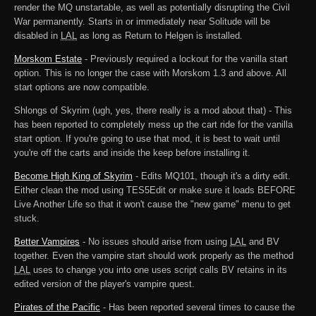
render the MQ unstartable, as well as potentially disrupting the Civil
War permanently. Starts in or immediately near Solitude will be
disabled in
LAL
as long as Return to Helgen is installed.
Morskom Estate
- Previously required a lockout for the vanilla start
option. This is no longer the case with Morskom 1.3 and above. All
start options are now compatible.
Shlongs of Skyrim (ugh, yes, there really is a mod about that) - This
has been reported to completely mess up the cart ride for the vanilla
start option. If you're going to use that mod, it is best to wait until
you're off the carts and inside the keep before installing it.
Become High King of Skyrim
- Edits MQ101, though it's a dirty edit.
Either clean the mod using TES5Edit or make sure it loads BEFORE
Live Another Life so that it won't cause the "new game" menu to get
stuck.
Better Vampires
- No issues should arise from using
LAL
and BV
together. Even the vampire start should work properly as the method
LAL
uses to change you into one uses script calls BV retains in its
edited version of the player's vampire quest.
Pirates of the Pacific
- Has been reported several times to cause the