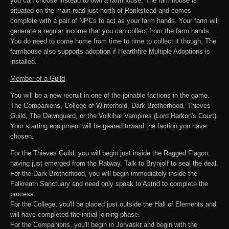
you can choose instead to own a farmhouse. The farmhouse is
situated on the main road just north of Rorikstead and comes
complete with a pair of NPCs to act as your farm hands. Your farm will
generate a regular income that you can collect from the farm hands.
You do need to come home from time to time to collect it though. The
farmhouse also supports adoption if Hearthfire Multiple Adoptions is
installed.
Member of a Guild
You will be a new recruit in one of the joinable factions in the game.
The Companions, College of Winterhold, Dark Brotherhood, Thieves
Guild, The Dawnguard, or the Volkihar Vampires (Lord Harkon's Court).
Your starting equipment will be geared toward the faction you have
chosen.
For the Thieves Guild, you will begin just inside the Ragged Flagon,
having just emerged from the Ratway. Talk to Brynjolf to seal the deal.
For the Dark Brotherhood, you will begin immediately inside the
Falkreath Sanctuary and need only speak to Astrid to complete the
process.
For the College, you'll be placed just outside the Hall of Elements and
will have completed the initial joining phase.
For the Companions, you'll begin in Jorvaskr and begin with the