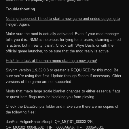
Troubleshooting
Nothing happened. I tried to start a new game and ended up going to
Helgen. Again.
Make sure the mod is actually activated. Even if your mod manager
tells you it is. NMM is notorious for lying to its users, claiming a mod
is active, but in reality it isn't. Check with Wrye Bash, or with the
official game launcher, to be sure that the mod really is active.
Help! I'm stuck at the main menu starting a new game!
Skyrim version 1.9.32.0.8 or greater is REQUIRED for this mod. Be
sure you're using that first. Update through Steam if necessary. Older
versions of the game are not supported.
Mods that make large scale blanket changes to either essential flags
or quest item flags may be blocking you from playing.
Check the Data\Scripts folder and make sure there are no copies of
the following files:
dunPostHelgenEnableScript, QF_MQ101_0003372B,
QF_MQ102_0004E50D, TIF__0005A6A6, TIF__0005A6B1,