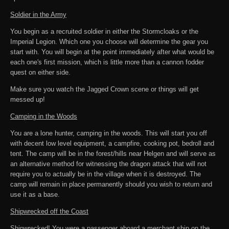
Soldier in the Army
You begin as a recruited soldier in either the Stormcloaks or the
Imperial Legion. Which one you choose will determine the gear you
start with. You will begin at the point immediately after what would be
each one's first mission, which is little more than a cannon fodder
quest on either side.
Make sure you watch the Jagged Crown scene or things will get
messed up!
Camping in the Woods
You are a lone hunter, camping in the woods. This will start you off
with decent low level equipment, a campfire, cooking pot, bedroll and
tent. The camp will be in the forest/hills near Helgen and will serve as
an alternative method for witnessing the dragon attack that will not
require you to actually be in the village when it is destroyed. The
camp will remain in place permanently should you wish to return and
use it as a base.
Shipwrecked off the Coast
Shipwrecked! You were a passenger aboard a merchant ship on the