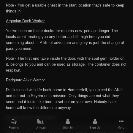
Note - You get a usable chest in the start location that's safe to keep
things in.
Argonian Dock Worker
You've been on these docks for months now, perhaps longer. The
locals aren't treating you any better and it's high time you did
something about it. A life of adventure and glory is just the change of
pace you need.
Note - The first end table inside the door, with the soul gem holder on
it, belongs to you and can be used as storage. The container does not
respawn.
Redguard Alik'r Warrior
Disillusioned with life back home in Hammerfell, you joined the Alik'r
and set out to Skyrim on a mission. Only things are not what they
seem and it looks like time to set out on your own. Nobody back
home will know the difference anyway.
Dunmer Refugee (Windhelm)
Morrowind is still a very hostile place, and you've decided to take your
Forums
Unread
Sign In
Sign Up
More