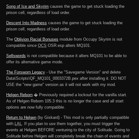
Song of Ice and Skyrim
causes the game to get stuck loading the
prison cell, regardless of load order.
Descent Into Madness
causes the game to get stuck loading the
prison cell, regardless of load order.
The
Oblivion Racial Bonuses
module from Occupy Skyrim is not
compatible since
OCS
OSR.esp alters MQ101.
Sellswords
is not compatible because it alters MQ101 to be able to
offer its alternative game mode.
The Forsworn Legacy
- Use the "Savegame Version" and delete
Data\Scripts\QF_MQ101_0003372B.pex after installing it. DO NOT
USE the "new game" version as it will not work with my mod.
Helgen Reborn
� Previously required a lockout for the vanilla start.
As of Helgen Reborn 105.3 this is no longer the case and all start
options are now fully compatible.
Return to Helgen
(by Giskard) - This mod is only partially compatible
with
LAL
. If you plan to use them together, you must trigger the
events at Helgen BEFORE venturing to the city of Solitude. Going to
Solitude before Helgen will completely break the chain of events and