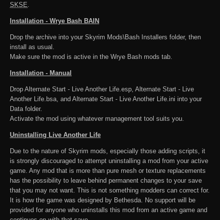
SKSE
.
Installation - Wrye Bash BAIN
Drop the archive into your Skyrim Mods\Bash Installers folder, then
install as usual.
Make sure the mod is active in the Wrye Bash mods tab.
Installation - Manual
Drop Alternate Start - Live Another Life.esp, Alternate Start - Live
Another Life.bsa, and Alternate Start - Live Another Life.ini into your
Data folder.
Activate the mod using whatever management tool suits you.
Uninstalling Live Another Life
Due to the nature of Skyrim mods, especially those adding scripts, it
is strongly discouraged to attempt uninstalling a mod from your active
game. Any mod that is more than pure mesh or texture replacements
has the possibility to leave behind permanent changes to your save
that you may not want. This is not something modders can correct for.
It is how the game was designed by Bethesda. No support will be
provided for anyone who uninstalls this mod from an active game and
continues on with that save.