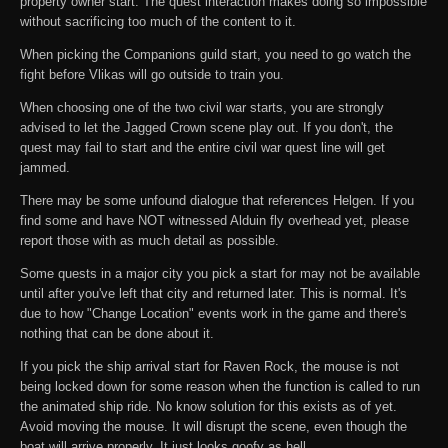
property owner start. The quest interaction makes doing so impossible
without sacrificing too much of the content to it.
When picking the Companions guild start, you need to go watch the
fight before Vlikas will go outside to train you.
When choosing one of the two civil war starts, you are strongly
advised to let the Jagged Crown scene play out. If you don't, the
quest may fail to start and the entire civil war quest line will get
jammed.
There may be some unfound dialogue that references Helgen. If you
find some and have NOT witnessed Alduin fly overhead yet, please
report those with as much detail as possible.
Some quests in a major city you pick a start for may not be available
until after you've left that city and returned later. This is normal. It's
due to how "Change Location" events work in the game and there's
nothing that can be done about it.
If you pick the ship arrival start for Raven Rock, the mouse is not
being locked down for some reason when the function is called to run
the animated ship ride. No know solution for this exists as of yet.
Avoid moving the mouse. It will disrupt the scene, even though the
boat will arrive properly. It just looks goofy as hell.