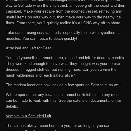
way to Solitude when the ship struck an iceberg off the coast and then
capsized. Make your escape from the doomed vessel, retrieving any
useful items on your way out, then make your way to the nearby ice
floes. From there, you'll quickly realize it's a LONG way off to shore.
Take care if using survival mods, especially those with hypothermia
modules. You can freeze to death quickly!
Attacked and Left for Dead
You find yourself in a remote area, robbed and left for dead by bandits.
They were kind enough to leave what they thought was your corpse
dressed in ragged clothes, but nothing more. Can you survive the
harsh wilderness and reach safety alive?
The random locations now include a few spots on Solstheim as well.
With proper setup, any location in Tamriel or Solstheim in any mod
can be made to work with this. See the extension documentation for
details.
Vampire in a Secluded Lair
The lair has always been home to you, for as long as you can