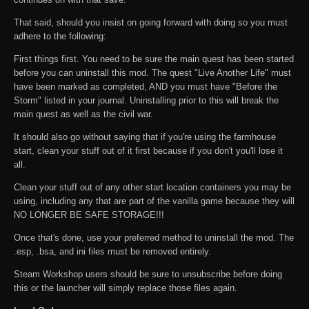
That said, should you insist on going forward with doing so you must
adhere to the following:
First things first. You need to be sure the main quest has been started
before you can uninstall this mod. The quest "Live Another Life" must
have been marked as completed, AND you must have "Before the
Storm" listed in your journal. Uninstalling prior to this will break the
main quest as well as the civil war.
It should also go without saying that if you're using the farmhouse
start, clean your stuff out of it first because if you don't you'll lose it
all.
Clean your stuff out of any other start location containers you may be
using, including any that are part of the vanilla game because they will
NO LONGER BE SAFE STORAGE!!!
Once that's done, use your preferred method to uninstall the mod. The
.esp, .bsa, and ini files must be removed entirely.
Steam Workshop users should be sure to unsubscribe before doing
this or the launcher will simply replace those files again.