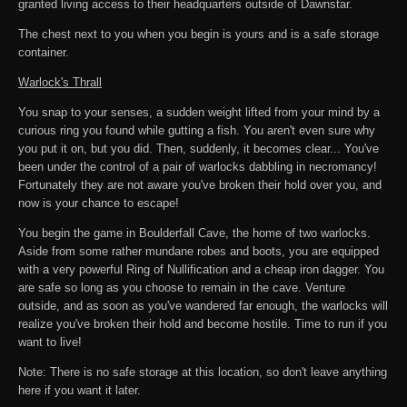
granted living access to their headquarters outside of Dawnstar.
The chest next to you when you begin is yours and is a safe storage
container.
Warlock's Thrall
You snap to your senses, a sudden weight lifted from your mind by a
curious ring you found while gutting a fish. You aren't even sure why
you put it on, but you did. Then, suddenly, it becomes clear... You've
been under the control of a pair of warlocks dabbling in necromancy!
Fortunately they are not aware you've broken their hold over you, and
now is your chance to escape!
You begin the game in Boulderfall Cave, the home of two warlocks.
Aside from some rather mundane robes and boots, you are equipped
with a very powerful Ring of Nullification and a cheap iron dagger. You
are safe so long as you choose to remain in the cave. Venture
outside, and as soon as you've wandered far enough, the warlocks will
realize you've broken their hold and become hostile. Time to run if you
want to live!
Note: There is no safe storage at this location, so don't leave anything
here if you want it later.