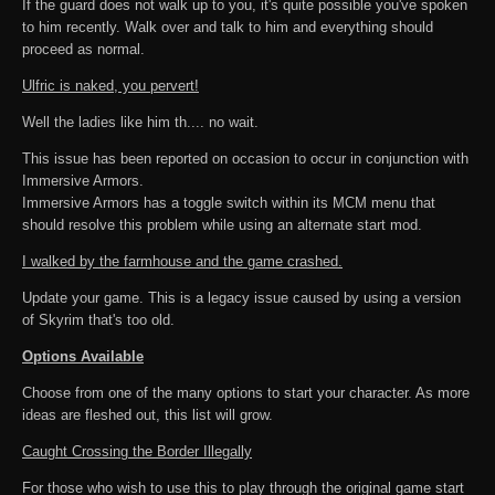
If the guard does not walk up to you, it's quite possible you've spoken
to him recently. Walk over and talk to him and everything should
proceed as normal.
Ulfric is naked, you pervert!
Well the ladies like him th.... no wait.
This issue has been reported on occasion to occur in conjunction with
Immersive Armors.
Immersive Armors has a toggle switch within its MCM menu that
should resolve this problem while using an alternate start mod.
I walked by the farmhouse and the game crashed.
Update your game. This is a legacy issue caused by using a version
of Skyrim that's too old.
Options Available
Choose from one of the many options to start your character. As more
ideas are fleshed out, this list will grow.
Caught Crossing the Border Illegally
For those who wish to use this to play through the original game start