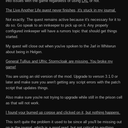
into issues with the game regardless of using
LAL
or not.
The Live Another Life quest never finishes, it's stuck in my journal.
Not exactly. The quest remains active because it's necessary for it to
do so. Go speak to an innkeeper to pick up on it. Any properly
configured innkeeper will have a rumors topic that should get things
started.
My quest will close out when you've spoken to the Jarl in Whiterun
about being in Helgen.
General Tullius and Ulfric Stormcloak are missing. You broke my
game!
You are using an old version of the mod. Upgrade to verson 3.1.0 or
later and make sure you aren't getting any script errors with the patch
script that updates things.
Also make sure you're not trying to upgrade while still in the prison cell
as that will not work.
I found your burned up corpse and clicked on it, but nothing happens.
This isn't quite the problem it used to be since all you'll be missing out
on is the journal, which is a good read, but not critical to anything.