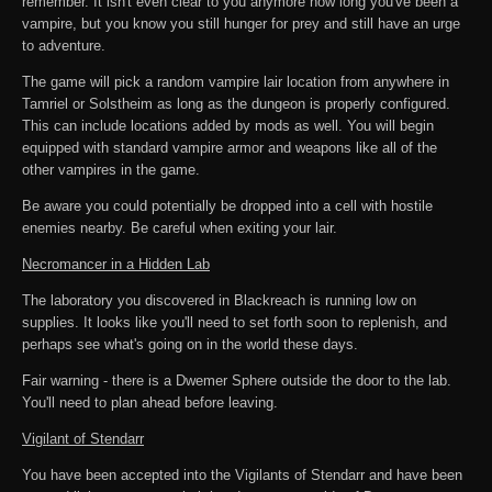
remember. It isn't even clear to you anymore how long you've been a
vampire, but you know you still hunger for prey and still have an urge
to adventure.
The game will pick a random vampire lair location from anywhere in
Tamriel or Solstheim as long as the dungeon is properly configured.
This can include locations added by mods as well. You will begin
equipped with standard vampire armor and weapons like all of the
other vampires in the game.
Be aware you could potentially be dropped into a cell with hostile
enemies nearby. Be careful when exiting your lair.
Necromancer in a Hidden Lab
The laboratory you discovered in Blackreach is running low on
supplies. It looks like you'll need to set forth soon to replenish, and
perhaps see what's going on in the world these days.
Fair warning - there is a Dwemer Sphere outside the door to the lab.
You'll need to plan ahead before leaving.
Vigilant of Stendarr
You have been accepted into the Vigilants of Stendarr and have been