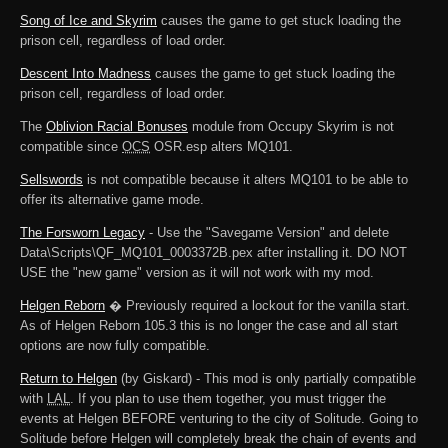
Song of Ice and Skyrim
causes the game to get stuck loading the
prison cell, regardless of load order.
Descent Into Madness
causes the game to get stuck loading the
prison cell, regardless of load order.
The
Oblivion Racial Bonuses
module from Occupy Skyrim is not
compatible since
OCS
OSR.esp alters MQ101.
Sellswords
is not compatible because it alters MQ101 to be able to
offer its alternative game mode.
The Forsworn Legacy
- Use the "Savegame Version" and delete
Data\Scripts\QF_MQ101_0003372B.pex after installing it. DO NOT
USE the "new game" version as it will not work with my mod.
Helgen Reborn
� Previously required a lockout for the vanilla start.
As of Helgen Reborn 105.3 this is no longer the case and all start
options are now fully compatible.
Return to Helgen
(by Giskard) - This mod is only partially compatible
with
LAL
. If you plan to use them together, you must trigger the
events at Helgen BEFORE venturing to the city of Solitude. Going to
Solitude before Helgen will completely break the chain of events and