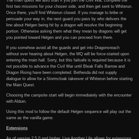
The main quest will also start if you join the Civil War, complete the
first two missions for your chosen side, and then get sent to Whiterun.
Once there, you'll find Whiterun closed. If you manage to bribe or
persuade your way in, the next guard you pass by who delivers the
line about Helgen being hit by a dragon will resolve the beginning
portion. Otherwise asking them what they mean by dragons will get
you pointed toward Helgen and you can proceed from there.
If you somehow avoid all the guards and get into Dragonsreach
without ever hearing about Helgen, the MQ will be force-started upon
entering the main hall. Sorry, but this failsafe is required because it is
not possible to advance the Civil War until Bleak Falls Barrow and
Dragon Rising have been completed. Bethesda did not supply
dialogue to allow for a Stormcloak takeover of Whiterun before starting
the Main Quest.
Choosing the campsite start will begin immediately with the encounter
with Alduin.
Using this mod to follow the default Helgen sequence will play out the
same as the vanilla game.
Extensions
As of version 2.5.0 and higher, Live Another Life allows for extensions