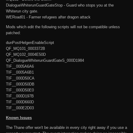
DialogueWhiterunGuardGateStop - Guard who stops you at the
Whiterun city gate.
WERoad01 - Farmer refugees after dragon attack
Mods which edit the following scripts will not be compatible unless
patched:
dunPostHelgenEnableScript
QF_MQ101_0003372B
QF_MQ102_0004E50D
QF_DialogueWhiterunGuardGateS_000D1984
TIF__0005A6A6
TIF__0005A6B1
TIF__000D50CA
TIF__000D50DB
TIF__000D50E0
TIF__000D197B
TIF__000D660D
TIF__000E2D03
Known Issues
The Thane offer won't be available in every city right away if you use a