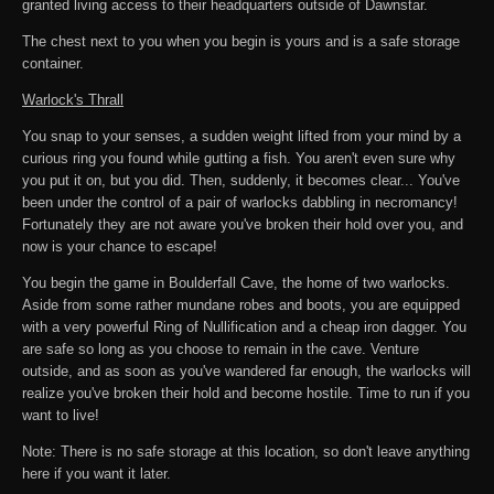
granted living access to their headquarters outside of Dawnstar.
The chest next to you when you begin is yours and is a safe storage
container.
Warlock's Thrall
You snap to your senses, a sudden weight lifted from your mind by a
curious ring you found while gutting a fish. You aren't even sure why
you put it on, but you did. Then, suddenly, it becomes clear... You've
been under the control of a pair of warlocks dabbling in necromancy!
Fortunately they are not aware you've broken their hold over you, and
now is your chance to escape!
You begin the game in Boulderfall Cave, the home of two warlocks.
Aside from some rather mundane robes and boots, you are equipped
with a very powerful Ring of Nullification and a cheap iron dagger. You
are safe so long as you choose to remain in the cave. Venture
outside, and as soon as you've wandered far enough, the warlocks will
realize you've broken their hold and become hostile. Time to run if you
want to live!
Note: There is no safe storage at this location, so don't leave anything
here if you want it later.