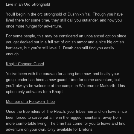
Live in an Orc Stronghold
You'll begin in the orc stronghold of Dushnikh Yal. Though you have
lived there for some time, they still call you outlander, and now you
once more hunger for adventure.
For some people, this may be considered an unbalanced option since
you get decked out in a full set of orcish armor and a nice big orcish
battleaxe, but you're still level 1. Death can still find you easily
enough.
Khajiit Caravan Guard
You've been with the caravan for a long time now, and finally your
group leader has hired a new guard. Time for some adventure, but
you'll always be welcome at the camps in Whiterun or Markarth. This
option only activates for a Khajiit.
Member of a Forsworn Tribe
Once the true rulers of The Reach, your tribesmen and kin have since
been forced to carve out a life in the rugged mountains, away from
more comfortable living. The time has come for you to leave and find
adventure on your own. Only available for Bretons.