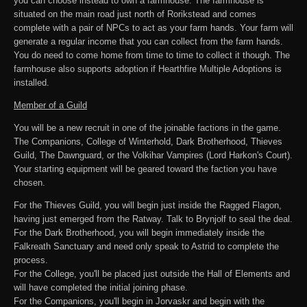
you can choose instead to own a farmhouse. The farmhouse is
situated on the main road just north of Rorikstead and comes
complete with a pair of NPCs to act as your farm hands. Your farm will
generate a regular income that you can collect from the farm hands.
You do need to come home from time to time to collect it though. The
farmhouse also supports adoption if Hearthfire Multiple Adoptions is
installed.
Member of a Guild
You will be a new recruit in one of the joinable factions in the game.
The Companions, College of Winterhold, Dark Brotherhood, Thieves
Guild, The Dawnguard, or the Volkihar Vampires (Lord Harkon's Court).
Your starting equipment will be geared toward the faction you have
chosen.
For the Thieves Guild, you will begin just inside the Ragged Flagon,
having just emerged from the Ratway. Talk to Brynjolf to seal the deal.
For the Dark Brotherhood, you will begin immediately inside the
Falkreath Sanctuary and need only speak to Astrid to complete the
process.
For the College, you'll be placed just outside the Hall of Elements and
will have completed the initial joining phase.
For the Companions, you'll begin in Jorvaskr and begin with the