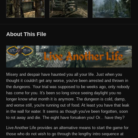
About This File
Misery and despair have haunted you all your life. Just when you
thought it couldn't get any worse, you've been arrested and thrown in
the dungeons. Your trial was supposed to be weeks ago, only nobody
has come for you. It's been so long since seeing daylight you no
longer know what month it is anymore. The dungeon is cold, damp,
and worse still, you're running out of food. At least you have that leak
in the wall for water. It seems as though you've been forgotten, soon
to rot away and die. The eight have forsaken you! Or... have they?
Live Another Life provides an alternative means to start the game for
those who do not wish to go through the lengthy intro sequence at