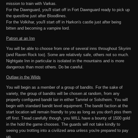
mission to train with Varkas.
For the Dawnguard, you'll start off in Fort Dawnguard ready to pick up
the questline just after Bloodlines.
For the Volkihar, you'll start off in Harkon's castle just after being
bitten and becoming a vampire lord.
Patron at an Inn
You will be able to choose from one of several inns throughout Skyrim
(and Raven Rock too). Some are relatively safe, others not so much.
Nightgate Inn in particular is isolated in the mountains and is more
dangerous than most others. Do be careful.
Outlaw in the Wilds
You will begin as a member of a group of bandits. For the sake of
variety, the group of bandits will be chosen at random, from any
properly configured bandit lair in either Tamriel or Solstheim. You will
begin with standard bandit level equipment. The bandit faction at the
start location will remain friendly to you as long as you don't piss them
off first. Tread carefully though, you WILL have a bounty of 1500 gold
in the hold the game chooses. The guards will not take kindly to
seeing you trotting into a civilized area unless you're prepared to pay
up.