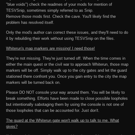
"blue voids") check the readmes of your mods for mention of
TESVSnip, sometimes simply referred to as Snip.
Remove those mods first. Check the cave. You'll likely find the
problem has resolved itself.
Only the mod's author can correct these issues, and they'll need to do
it by rebuilding their work without using TESVSnip on the files.
Whiterun's map markers are missing! I need those!
They're not missing. They're just turned off. When the time comes in
either the main quest or the civil war to approach Whiterun, those map
markers will be off. Simply walk up to the city gates and let the guard
stationed there confront you. Once you gain entry to the city the map
markers will be turned back on.
Please DO NOT console your way around them. You will be likely to
break something. Efforts have been made to close possible loopholes
but intentionally sabotaging them by using the console is not one of
those loopholes that can be accounted for. Just don't.
The guard at the Whiterun gate won't walk up to talk to me. What
gives?