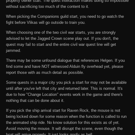
property owner start. The quest interaction makes doing so impossible
without sacrificing too much of the content to it.
When picking the Companions guild start, you need to go watch the
fight before Vlikas will go outside to train you.
When choosing one of the two civil war starts, you are strongly
advised to let the Jagged Crown scene play out. If you don't, the
quest may fail to start and the entire civil war quest line will get
jammed.
There may be some unfound dialogue that references Helgen. If you
find some and have NOT witnessed Alduin fly overhead yet, please
report those with as much detail as possible.
Some quests in a major city you pick a start for may not be available
until after you've left that city and returned later. This is normal. It's
due to how "Change Location" events work in the game and there's
nothing that can be done about it.
If you pick the ship arrival start for Raven Rock, the mouse is not
being locked down for some reason when the function is called to run
the animated ship ride. No know solution for this exists as of yet.
Avoid moving the mouse. It will disrupt the scene, even though the
boat will arrive properly. It just looks goofy as hell.