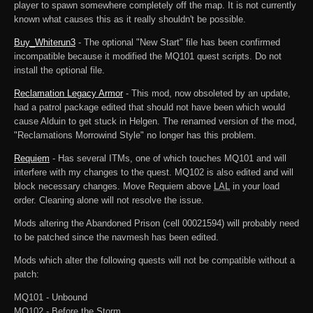
player to spawn somewhere completely off the map. It is not currently
known what causes this as it really shouldn't be possible.
Buy_Whiterun3
- The optional "New Start" file has been confirmed
incompatible because it modified the MQ101 quest scripts. Do not
install the optional file.
Reclamation Legacy Armor
- This mod, now obsoleted by an update,
had a patrol package edited that should not have been which would
cause Alduin to get stuck in Helgen. The renamed version of the mod,
"Reclamations Morrowind Style" no longer has this problem.
Requiem
- Has several ITMs, one of which touches MQ101 and will
interfere with my changes to the quest. MQ102 is also edited and will
block necessary changes. Move Requiem above
LAL
in your load
order. Cleaning alone will not resolve the issue.
Mods altering the Abandoned Prison (cell 00021594) will probably need
to be patched since the navmesh has been edited.
Mods which alter the following quests will not be compatible without a
patch:
MQ101 - Unbound
MQ102 - Before the Storm