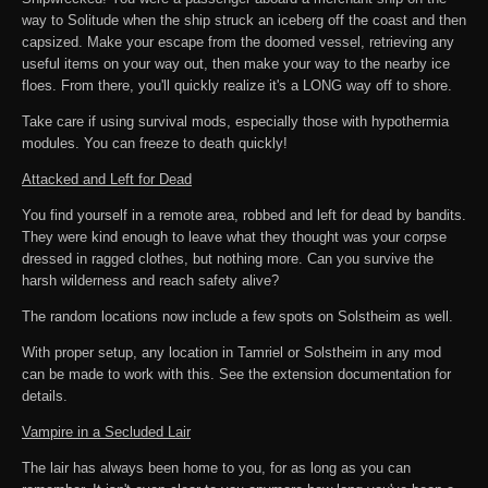
way to Solitude when the ship struck an iceberg off the coast and then
capsized. Make your escape from the doomed vessel, retrieving any
useful items on your way out, then make your way to the nearby ice
floes. From there, you'll quickly realize it's a LONG way off to shore.
Take care if using survival mods, especially those with hypothermia
modules. You can freeze to death quickly!
Attacked and Left for Dead
You find yourself in a remote area, robbed and left for dead by bandits.
They were kind enough to leave what they thought was your corpse
dressed in ragged clothes, but nothing more. Can you survive the
harsh wilderness and reach safety alive?
The random locations now include a few spots on Solstheim as well.
With proper setup, any location in Tamriel or Solstheim in any mod
can be made to work with this. See the extension documentation for
details.
Vampire in a Secluded Lair
The lair has always been home to you, for as long as you can