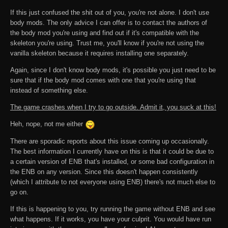
If this just confused the shit out of you, you're not alone. I don't use
body mods. The only advice I can offer is to contact the authors of
the body mod you're using and find out if it's compatible with the
skeleton you're using. Trust me, you'll know if you're not using the
vanilla skeleton because it requires installing one separately.
Again, since I don't know body mods, it's possible you just need to be
sure that if the body mod comes with one that you're using that
instead of something else.
The game crashes when I try to go outside. Admit it, you suck at this!
Heh, nope, not me either
There are sporadic reports about this issue coming up occasionally.
The best information I currently have on this is that it could be due to
a certain version of ENB that's installed, or some bad configuration in
the ENB on any version. Since this doesn't happen consistently
(which I attribute to not everyone using ENB) there's not much else to
go on.
If this is happening to you, try running the game without ENB and see
what happens. If it works, you have your culprit. You would have run