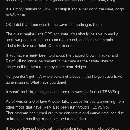
If it simply refuses to work, just skip it and either go to the cave, or go
to Whiterun.
OK, I did that, then went to the cave, but nothing is there.
The quest marker isn't GPS accurate. You should be able to easily
spot two poor hapless souls on the ground, doubled over in pain.
That's Hadvar and Ralof. Go talk to one.
If you have already been told about the Jagged Crown, Hadvar and
Ralof will no longer be present in the cave as their story lines no
longer call for them to be anywhere near Helgen.
No, you don't get it! A whole bunch of pieces in the Helgen cave have
gone missing. What have you done!
It wasn't me! No, really, chances are this was the fault of TESVSnip.
As of version 2.0 of Live Another Life, causes for this are coming from
other mods that have likely also been run through TESVSnip.
That program has turned out to be dangerous and cause data loss due
to improper handling of compressed record data.
If you are having trouble with this problem (commonly referred to as