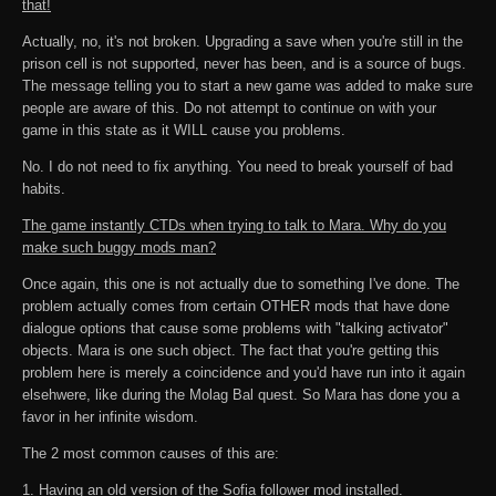
that!
Actually, no, it's not broken. Upgrading a save when you're still in the
prison cell is not supported, never has been, and is a source of bugs.
The message telling you to start a new game was added to make sure
people are aware of this. Do not attempt to continue on with your
game in this state as it WILL cause you problems.
No. I do not need to fix anything. You need to break yourself of bad
habits.
The game instantly CTDs when trying to talk to Mara. Why do you
make such buggy mods man?
Once again, this one is not actually due to something I've done. The
problem actually comes from certain OTHER mods that have done
dialogue options that cause some problems with "talking activator"
objects. Mara is one such object. The fact that you're getting this
problem here is merely a coincidence and you'd have run into it again
elsehwere, like during the Molag Bal quest. So Mara has done you a
favor in her infinite wisdom.
The 2 most common causes of this are:
1. Having an old version of the Sofia follower mod installed.