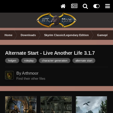
Home
Downloads
Skyrim Classic/Legendary Edition
Gameplay 
Alternate Start - Live Another Life 3.1.7
helgen
roleplay
character generation
alternate start
By Arthmoor
Find their other files