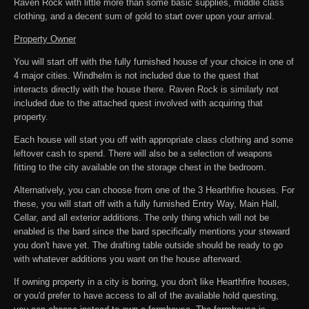
Raven Rock with little more than some basic supplies, middle class
clothing, and a decent sum of gold to start over upon your arrival.
Property Owner
You will start off with the fully furnished house of your choice in one of
4 major cities. Windhelm is not included due to the quest that
interacts directly with the house there. Raven Rock is similarly not
included due to the attached quest involved with acquiring that
property.
Each house will start you off with appropriate class clothing and some
leftover cash to spend. There will also be a selection of weapons
fitting to the city available on the storage chest in the bedroom.
Alternatively, you can choose from one of the 3 Hearthfire houses. For
these, you will start off with a fully furnished Entry Way, Main Hall,
Cellar, and all exterior additions. The only thing which will not be
enabled is the bard since the bard specifically mentions your steward
you don't have yet. The drafting table outside should be ready to go
with whatever additions you want on the house afterward.
If owning property in a city is boring, you don't like Hearthfire houses,
or you'd prefer to have access to all of the available hold questing,