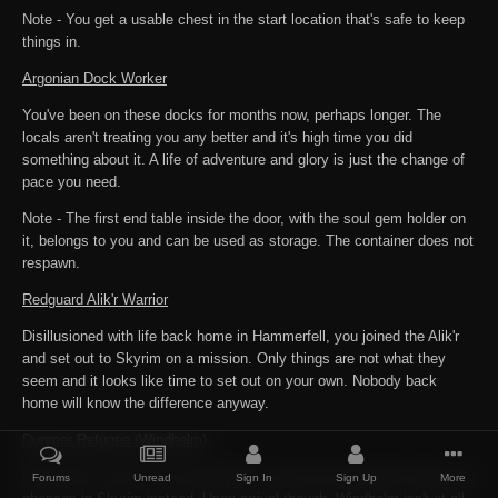
Note - You get a usable chest in the start location that's safe to keep
things in.
Argonian Dock Worker
You've been on these docks for months now, perhaps longer. The
locals aren't treating you any better and it's high time you did
something about it. A life of adventure and glory is just the change of
pace you need.
Note - The first end table inside the door, with the soul gem holder on
it, belongs to you and can be used as storage. The container does not
respawn.
Redguard Alik'r Warrior
Disillusioned with life back home in Hammerfell, you joined the Alik'r
and set out to Skyrim on a mission. Only things are not what they
seem and it looks like time to set out on your own. Nobody back
home will know the difference anyway.
Dunmer Refugee (Windhelm)
Morrowind is still a very hostile place, and you've decided to take your
Forums
Unread
Sign In
Sign Up
More