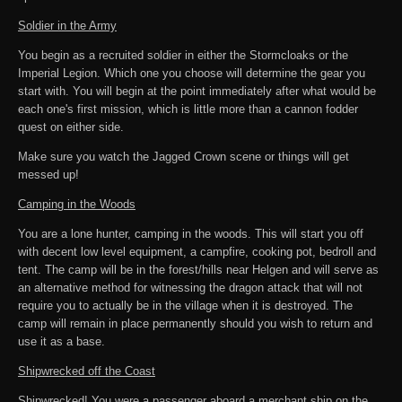
Soldier in the Army
You begin as a recruited soldier in either the Stormcloaks or the
Imperial Legion. Which one you choose will determine the gear you
start with. You will begin at the point immediately after what would be
each one's first mission, which is little more than a cannon fodder
quest on either side.
Make sure you watch the Jagged Crown scene or things will get
messed up!
Camping in the Woods
You are a lone hunter, camping in the woods. This will start you off
with decent low level equipment, a campfire, cooking pot, bedroll and
tent. The camp will be in the forest/hills near Helgen and will serve as
an alternative method for witnessing the dragon attack that will not
require you to actually be in the village when it is destroyed. The
camp will remain in place permanently should you wish to return and
use it as a base.
Shipwrecked off the Coast
Shipwrecked! You were a passenger aboard a merchant ship on the