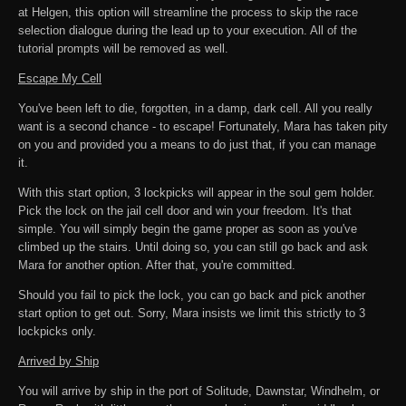
at Helgen, this option will streamline the process to skip the race
selection dialogue during the lead up to your execution. All of the
tutorial prompts will be removed as well.
Escape My Cell
You've been left to die, forgotten, in a damp, dark cell. All you really
want is a second chance - to escape! Fortunately, Mara has taken pity
on you and provided you a means to do just that, if you can manage
it.
With this start option, 3 lockpicks will appear in the soul gem holder.
Pick the lock on the jail cell door and win your freedom. It's that
simple. You will simply begin the game proper as soon as you've
climbed up the stairs. Until doing so, you can still go back and ask
Mara for another option. After that, you're committed.
Should you fail to pick the lock, you can go back and pick another
start option to get out. Sorry, Mara insists we limit this strictly to 3
lockpicks only.
Arrived by Ship
You will arrive by ship in the port of Solitude, Dawnstar, Windhelm, or