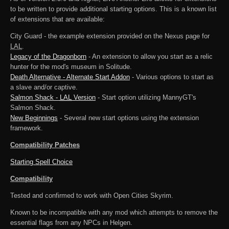
to be written to provide additional starting options. This is a known list
of extensions that are available:
City Guard - the example extension provided on the Nexus page for
LAL
.
Legacy of the Dragonborn
- An extension to allow you start as a relic
hunter for the mod's museum in Solitude.
Death Alternative - Alternate Start Addon
- Various options to start as
a slave and/or captive.
Salmon Shack -
LAL
Version
- Start option utilizing MannyGT's
Salmon Shack.
New Beginnings
- Several new start options using the extension
framework.
Compatibility Patches
Starting Spell Choice
Compatibility
Tested and confirmed to work with Open Cities Skyrim.
Known to be incompatible with any mod which attempts to remove the
essential flags from any NPCs in Helgen.