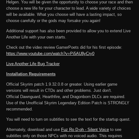
Helgen. You will be given the opportunity to choose your race and then
choose a new life for your character to lead. A wide variety of choices
will be available. What you choose will have a lasting impact, so
choose carefully or the gods may forsake you again!
Additional support has also been provided to allow you to extend Live
Another Life with your own starts.
Check out the video review GamerPoets did for his first episode:
https://www.youtube.com/watch?v=Pi5AU8yCry0
Live Another Life Bug Tracker
Installation Requirements
Official Skyrim patch 1.9.32.0.8 or greater. Using earlier game
versions will result in CTDs and other problems. Just don't.
Official Dawnguard, Hearthfire, and Dragonborn DLCs are required.
Use of the Unofficial Skyrim Legendary Edition Patch is STRONGLY
recommended.
You will need to turn on subtitles to see the text for the startup quest.
Alternately, download and use
Fuz Ro D-oh - Silent Voice
to see
subtitles only on those NPCs with no voiced audio. This requires