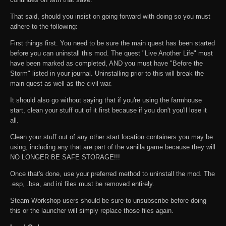
That said, should you insist on going forward with doing so you must
adhere to the following:
First things first. You need to be sure the main quest has been started
before you can uninstall this mod. The quest "Live Another Life" must
have been marked as completed, AND you must have "Before the
Storm" listed in your journal. Uninstalling prior to this will break the
main quest as well as the civil war.
It should also go without saying that if you're using the farmhouse
start, clean your stuff out of it first because if you don't you'll lose it
all.
Clean your stuff out of any other start location containers you may be
using, including any that are part of the vanilla game because they will
NO LONGER BE SAFE STORAGE!!!
Once that's done, use your preferred method to uninstall the mod. The
.esp, .bsa, and ini files must be removed entirely.
Steam Workshop users should be sure to unsubscribe before doing
this or the launcher will simply replace those files again.