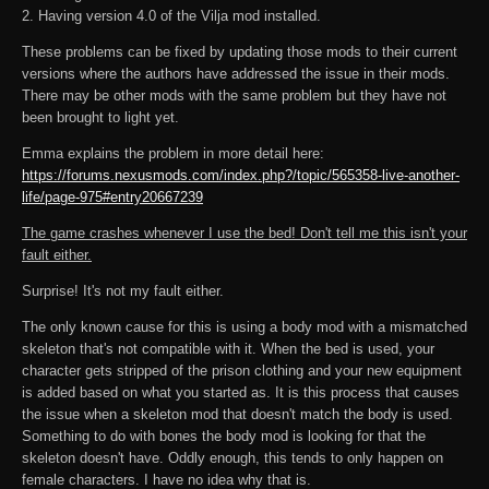
2. Having version 4.0 of the Vilja mod installed.
These problems can be fixed by updating those mods to their current
versions where the authors have addressed the issue in their mods.
There may be other mods with the same problem but they have not
been brought to light yet.
Emma explains the problem in more detail here:
https://forums.nexusmods.com/index.php?/topic/565358-live-another-
life/page-975#entry20667239
The game crashes whenever I use the bed! Don't tell me this isn't your
fault either.
Surprise! It's not my fault either.
The only known cause for this is using a body mod with a mismatched
skeleton that's not compatible with it. When the bed is used, your
character gets stripped of the prison clothing and your new equipment
is added based on what you started as. It is this process that causes
the issue when a skeleton mod that doesn't match the body is used.
Something to do with bones the body mod is looking for that the
skeleton doesn't have. Oddly enough, this tends to only happen on
female characters. I have no idea why that is.