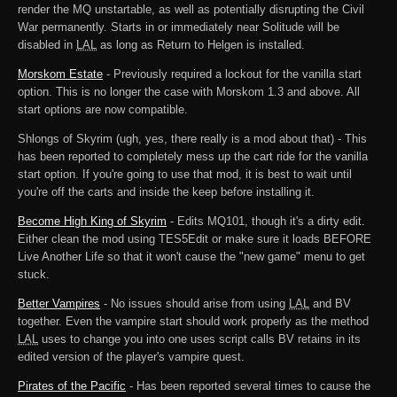
render the MQ unstartable, as well as potentially disrupting the Civil
War permanently. Starts in or immediately near Solitude will be
disabled in
LAL
as long as Return to Helgen is installed.
Morskom Estate
- Previously required a lockout for the vanilla start
option. This is no longer the case with Morskom 1.3 and above. All
start options are now compatible.
Shlongs of Skyrim (ugh, yes, there really is a mod about that) - This
has been reported to completely mess up the cart ride for the vanilla
start option. If you're going to use that mod, it is best to wait until
you're off the carts and inside the keep before installing it.
Become High King of Skyrim
- Edits MQ101, though it's a dirty edit.
Either clean the mod using TES5Edit or make sure it loads BEFORE
Live Another Life so that it won't cause the "new game" menu to get
stuck.
Better Vampires
- No issues should arise from using
LAL
and BV
together. Even the vampire start should work properly as the method
LAL
uses to change you into one uses script calls BV retains in its
edited version of the player's vampire quest.
Pirates of the Pacific
- Has been reported several times to cause the