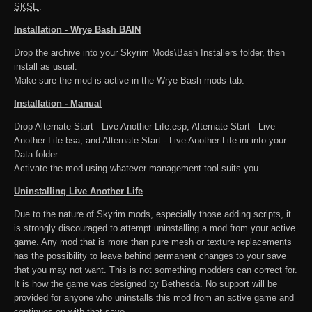
SKSE
.
Installation - Wrye Bash BAIN
Drop the archive into your Skyrim Mods\Bash Installers folder, then
install as usual.
Make sure the mod is active in the Wrye Bash mods tab.
Installation - Manual
Drop Alternate Start - Live Another Life.esp, Alternate Start - Live
Another Life.bsa, and Alternate Start - Live Another Life.ini into your
Data folder.
Activate the mod using whatever management tool suits you.
Uninstalling Live Another Life
Due to the nature of Skyrim mods, especially those adding scripts, it
is strongly discouraged to attempt uninstalling a mod from your active
game. Any mod that is more than pure mesh or texture replacements
has the possibility to leave behind permanent changes to your save
that you may not want. This is not something modders can correct for.
It is how the game was designed by Bethesda. No support will be
provided for anyone who uninstalls this mod from an active game and
continues on with that save.