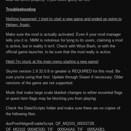
Troubleshooting
Nothing happened. I tried to start a new game and ended up going to
Helgen. Again.
Make sure the mod is actually activated. Even if your mod manager
tells you it is. NMM is notorious for lying to its users, claiming a mod
is active, but in reality it isn't. Check with Wrye Bash, or with the
official game launcher, to be sure that the mod really is active.
Help! I'm stuck at the main menu starting a new game!
Skyrim version 1.9.32.0.8 or greater is REQUIRED for this mod. Be
sure you're using that first. Update through Steam if necessary. Older
versions of the game are not supported.
Mods that make large scale blanket changes to either essential flags
or quest item flags may be blocking you from playing.
Check the Data\Scripts folder and make sure there are no copies of
the following files:
dunPostHelgenEnableScript, QF_MQ101_0003372B,
QF_MQ102_0004E50D, TIF__0005A6A6, TIF__0005A6B1,