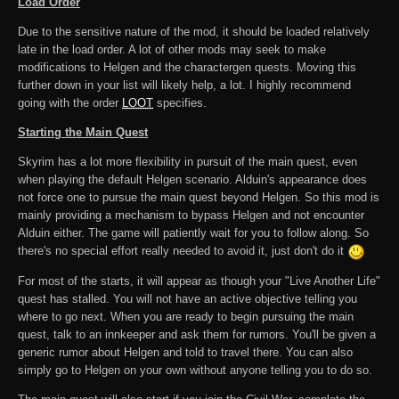
Load Order
Due to the sensitive nature of the mod, it should be loaded relatively
late in the load order. A lot of other mods may seek to make
modifications to Helgen and the charactergen quests. Moving this
further down in your list will likely help, a lot. I highly recommend
going with the order
LOOT
specifies.
Starting the Main Quest
Skyrim has a lot more flexibility in pursuit of the main quest, even
when playing the default Helgen scenario. Alduin's appearance does
not force one to pursue the main quest beyond Helgen. So this mod is
mainly providing a mechanism to bypass Helgen and not encounter
Alduin either. The game will patiently wait for you to follow along. So
there's no special effort really needed to avoid it, just don't do it
For most of the starts, it will appear as though your "Live Another Life"
quest has stalled. You will not have an active objective telling you
where to go next. When you are ready to begin pursuing the main
quest, talk to an innkeeper and ask them for rumors. You'll be given a
generic rumor about Helgen and told to travel there. You can also
simply go to Helgen on your own without anyone telling you to do so.