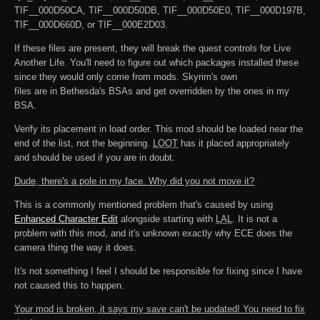
TIF__000D50CA, TIF__000D50DB, TIF__000D50E0, TIF__000D197B,
TIF__000D660D, or TIF__000E2D03.
If these files are present, they will break the quest controls for Live
Another Life. You'll need to figure out which packages installed these
since they would only come from mods. Skyrim's own
files are in Bethesda's BSAs and get overridden by the ones in my
BSA.
Verify its placement in load order. This mod should be loaded near the
end of the list, not the beginning.
LOOT
has it placed appropriately
and should be used if you are in doubt.
Dude, there's a pole in my face. Why did you not move it?
This is a commonly mentioned problem that's caused by using
Enhanced Character Edit
alongside starting with
LAL
. It is not a
problem with this mod, and it's unknown exactly why ECE does the
camera thing the way it does.
It's not something I feel I should be responsible for fixing since I have
not caused this to happen.
Your mod is broken, it says my save can't be updated! You need to fix