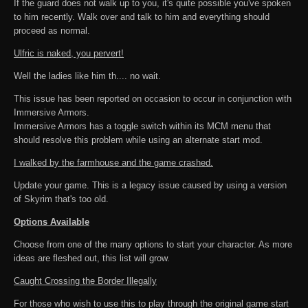
If the guard does not walk up to you, it's quite possible you've spoken
to him recently. Walk over and talk to him and everything should
proceed as normal.
Ulfric is naked, you pervert!
Well the ladies like him th.... no wait.
This issue has been reported on occasion to occur in conjunction with
Immersive Armors.
Immersive Armors has a toggle switch within its MCM menu that
should resolve this problem while using an alternate start mod.
I walked by the farmhouse and the game crashed.
Update your game. This is a legacy issue caused by using a version
of Skyrim that's too old.
Options Available
Choose from one of the many options to start your character. As more
ideas are fleshed out, this list will grow.
Caught Crossing the Border Illegally
For those who wish to use this to play through the original game start